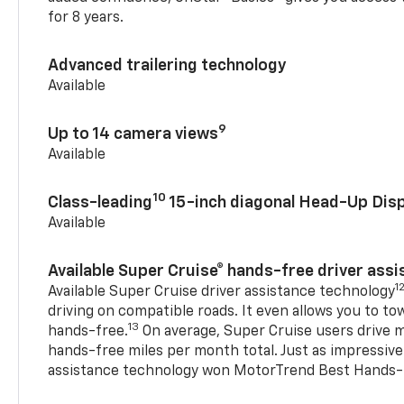
for 8 years.
Advanced trailering technology
Available
9
Up to 14 camera views
Available
10
Class-leading
15-inch diagonal Head-Up Disp
Available
Available Super Cruise® hands-free driver ass
1
Available Super Cruise driver assistance technology
driving on compatible roads. It even allows you to to
13
hands-free.
On average, Super Cruise users drive m
hands-free miles per month total. Just as impressive
assistance technology won MotorTrend Best Hands-F