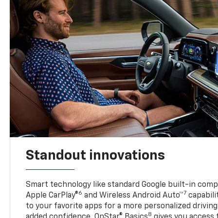
Standout innovations
Smart technology like standard Google built-in compat
6
7
Apple CarPlay®
and Wireless Android Auto™
capabili
to your favorite apps for a more personalized drivin
8
added confidence, OnStar® Basics
gives you access 