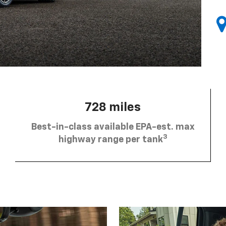
728 miles
Best-in-class available EPA-est. max
3
highway range per tank