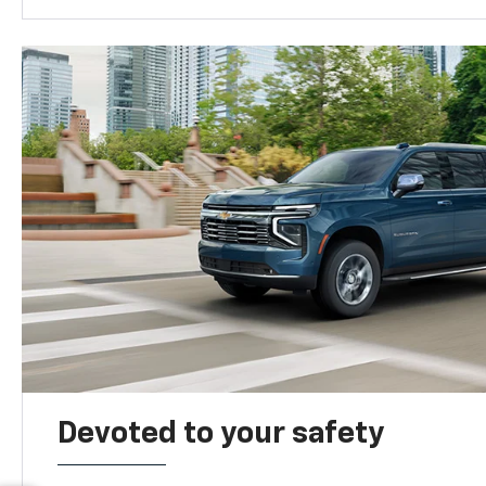
Devoted to your safety