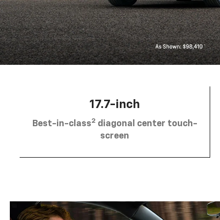
17.7-inch
2
Best-in-class
diagonal center touch-
screen