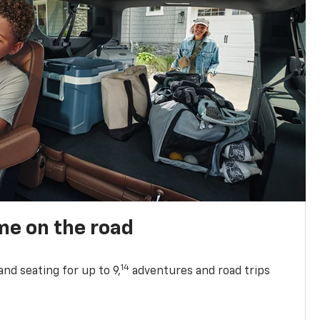
me on the road
14
nd seating for up to 9,
adventures and road trips