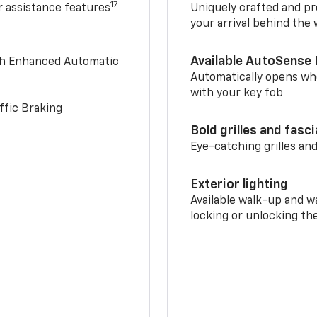
17
r assistance features
Uniquely crafted and pr
your arrival behind the
Available AutoSense 
th Enhanced Automatic
Automatically opens whe
with your key fob
ffic Braking
Bold grilles and fasc
Eye-catching grilles and
Exterior lighting
Available walk-up and w
locking or unlocking th