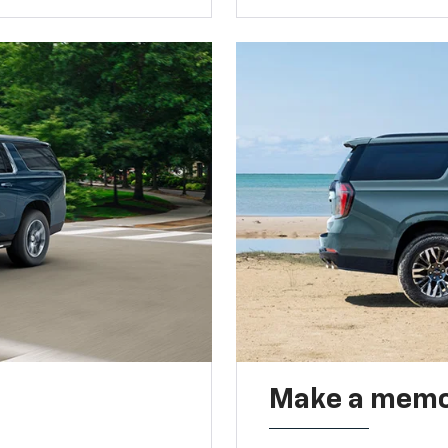
Make a memo