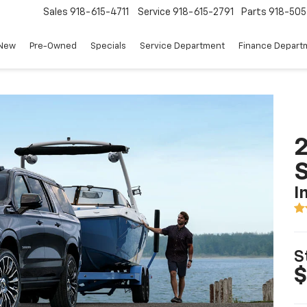
Sales
918-615-4711
Service
918-615-2791
Parts
918-50
New
Pre-Owned
Specials
Service Department
Finance Depart
2
I
S
$