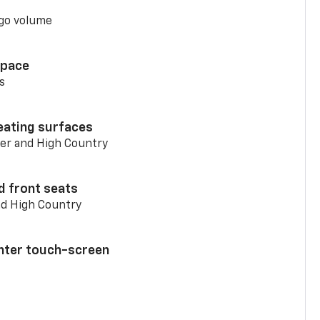
go volume
space
s
eating surfaces
er and High Country
d front seats
nd High Country
enter touch-screen