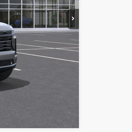
Compare Vehicle