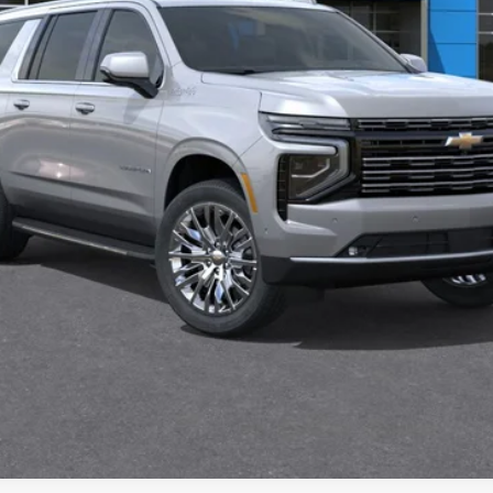
Check Availability