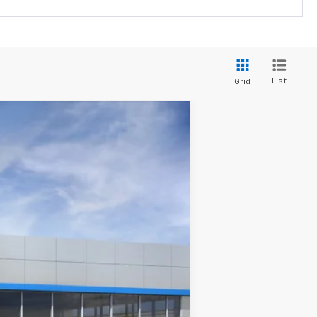
List
Grid
Ext.
Int.