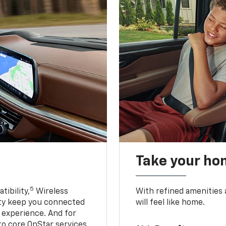
Take your ho
5
ibility,
Wireless
With refined amenities a
ty keep you connected
will feel like home.
g experience. And for
to core OnStar services