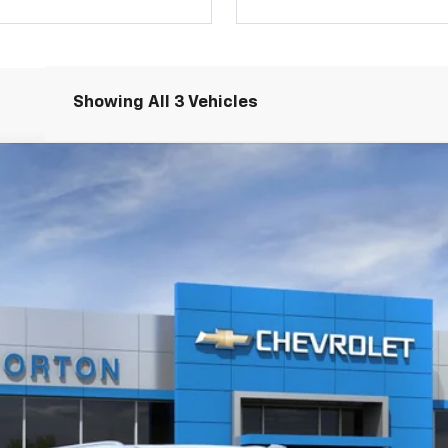
Showing All 3 Vehicles
igh Country
l:
CK10906
$92,771
JIM NORTON PRICE
More