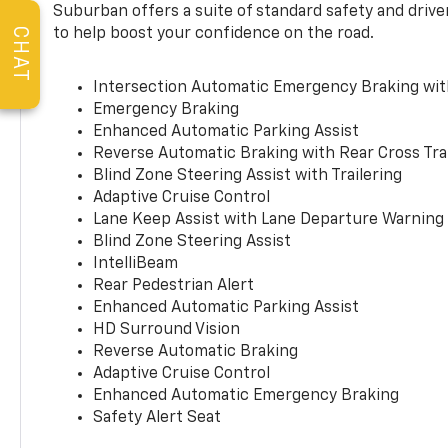
Suburban offers a suite of standard safety and drive
to help boost your confidence on the road.
CHAT
Intersection Automatic Emergency Braking wi
Emergency Braking
Enhanced Automatic Parking Assist
Reverse Automatic Braking with Rear Cross Tra
Blind Zone Steering Assist with Trailering
Adaptive Cruise Control
Lane Keep Assist with Lane Departure Warning
Blind Zone Steering Assist
IntelliBeam
Rear Pedestrian Alert
Enhanced Automatic Parking Assist
HD Surround Vision
Reverse Automatic Braking
Adaptive Cruise Control
Enhanced Automatic Emergency Braking
Safety Alert Seat