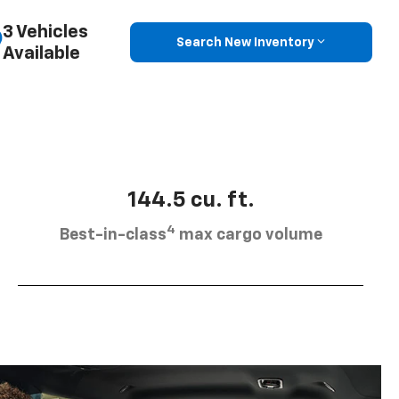
3 Vehicles
Search New Inventory
Available
144.5 cu. ft.
4
Best-in-class
max cargo volume