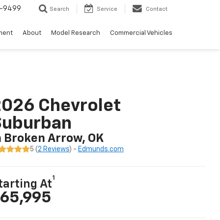
5-9499
Search
Service
Contact
ment
About
Model Research
Commercial Vehicles
026 Chevrolet
Suburban
n Broken Arrow, OK
5 (
2 Reviews
) -
Edmunds.com
1
tarting At
65,995