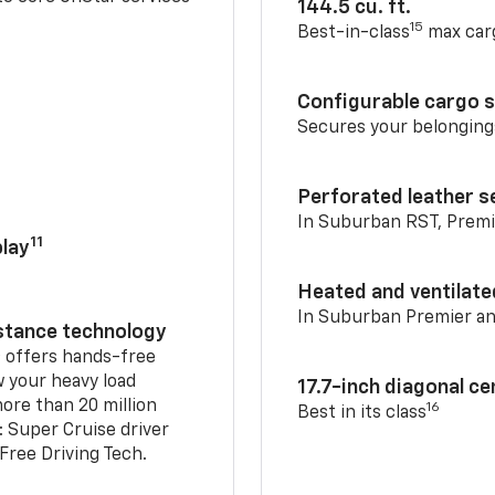
144.5 cu. ft.
15
Best-in-class
max car
Configurable cargo 
Secures your belonging
Perforated leather s
In Suburban RST, Premi
11
lay
Heated and ventilate
In Suburban Premier a
istance technology
2
offers hands-free
w your heavy load
17.7-inch diagonal c
ore than 20 million
16
Best in its class
: Super Cruise driver
ree Driving Tech.