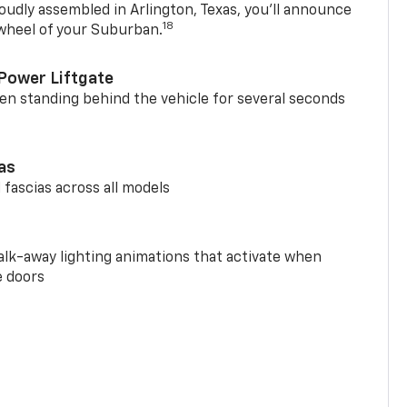
oudly assembled in Arlington, Texas, you’ll announce
18
 wheel of your Suburban.
Power Liftgate
n standing behind the vehicle for several seconds
ias
 fascias across all models
alk-away lighting animations that activate when
e doors