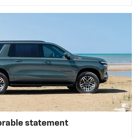
rable statement