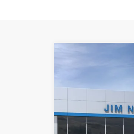
New
2026
Chevrolet Suburban
H
VIN:
1GNS6GKL2TR437416
Stock:
30761
Mode
In Stock