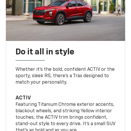
Do it all in style
Whether it’s the bold, confident ACTIV or the
sporty, sleek RS, there’s a Trax designed to
match your personality.
ACTIV
Featuring Titanium Chrome exterior accents,
blackout wheels, and striking Yellow interior
touches, the ACTIV trim brings confident,
stand-out style to every drive. It's a small SUV
that’s as bold and as you are.