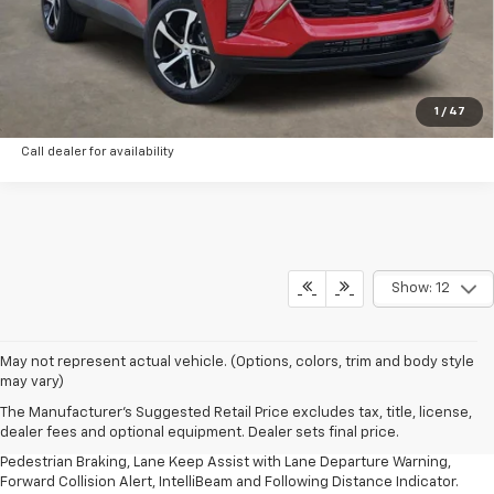
Schedule Test Drive
Check Availability
1
/
47
Call dealer for availability
Show: 12
1. The Manufacturer’s Suggested Retail Price excludes, tax, title, license,
May not represent actual vehicle. (Options, colors, trim and body style
dealer fees and optional equipment. Dealer sets final price.
may vary)
2. EPA-estimated 28 MPG city/32 highway/30 combined.
The Manufacturer's Suggested Retail Price excludes tax, title, license,
dealer fees and optional equipment. Dealer sets final price.
3. Chevy Safety Assist includes Automatic Emergency Braking, Front
Pedestrian Braking, Lane Keep Assist with Lane Departure Warning,
Forward Collision Alert, IntelliBeam and Following Distance Indicator.