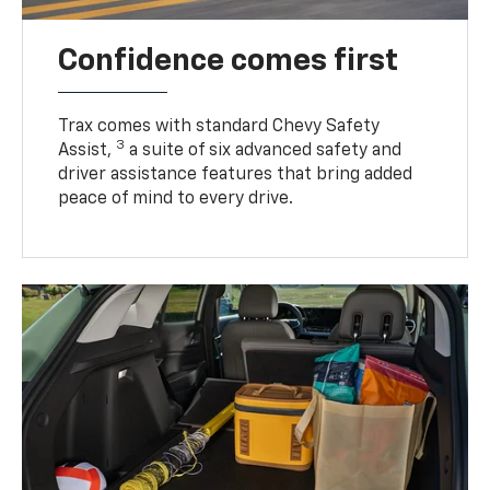
Confidence comes first
Trax comes with standard Chevy Safety
3
Assist,
a suite of six advanced safety and
driver assistance features that bring added
peace of mind to every drive.