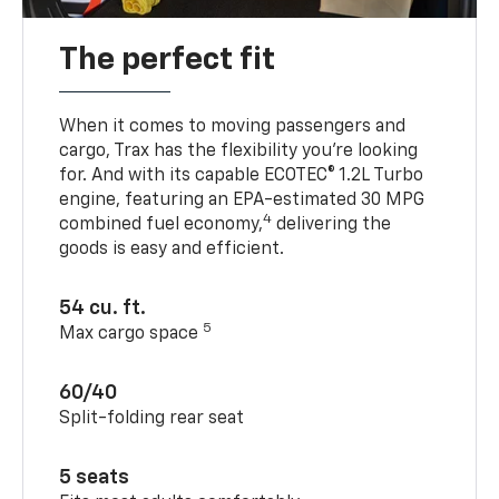
The perfect fit
When it comes to moving passengers and
cargo, Trax has the flexibility you’re looking
for. And with its capable ECOTEC® 1.2L Turbo
engine, featuring an EPA-estimated 30 MPG
4
combined fuel economy,
delivering the
goods is easy and efficient.
54 cu. ft.
5
Max cargo space
60/40
Split-folding rear seat
5 seats