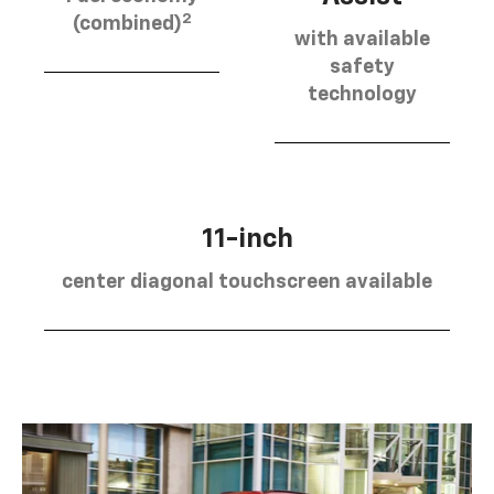
2
(combined)
with available
safety
technology
11-inch
center diagonal touchscreen available