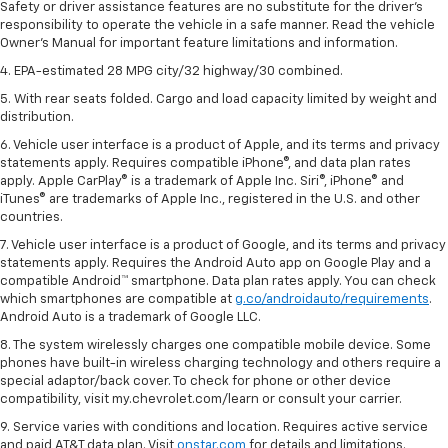
Safety or driver assistance features are no substitute for the driver's
responsibility to operate the vehicle in a safe manner. Read the vehicle
Owner's Manual for important feature limitations and information.
4. EPA-estimated 28 MPG city/32 highway/30 combined.
5. With rear seats folded. Cargo and load capacity limited by weight and
distribution.
6. Vehicle user interface is a product of Apple, and its terms and privacy
statements apply. Requires compatible iPhone®, and data plan rates
apply. Apple CarPlay® is a trademark of Apple Inc. Siri®, iPhone® and
iTunes® are trademarks of Apple Inc., registered in the U.S. and other
countries.
7. Vehicle user interface is a product of Google, and its terms and privacy
statements apply. Requires the Android Auto app on Google Play and a
compatible Android™ smartphone. Data plan rates apply. You can check
which smartphones are compatible at
g.co/androidauto/requirements
.
Android Auto is a trademark of Google LLC.
8. The system wirelessly charges one compatible mobile device. Some
phones have built-in wireless charging technology and others require a
special adaptor/back cover. To check for phone or other device
compatibility, visit my.chevrolet.com/learn or consult your carrier.
9. Service varies with conditions and location. Requires active service
and paid AT&T data plan. Visit
onstar.com
for details and limitations.