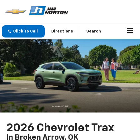
Click To Call
Directions
Search
2026 Chevrolet Trax
In Broken Arrow, OK