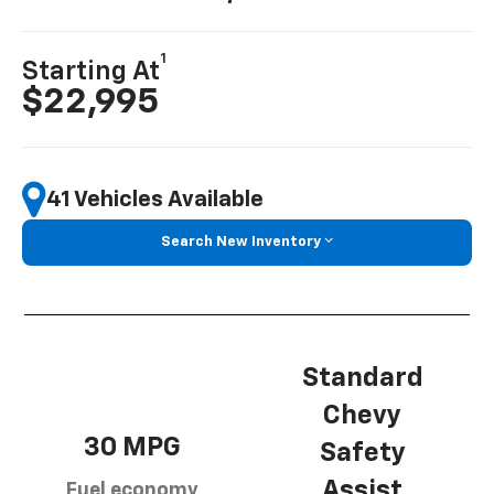
1
Starting At
$22,995
41 Vehicles Available
Search New Inventory
Standard
Chevy
30 MPG
Safety
Assist
Fuel economy