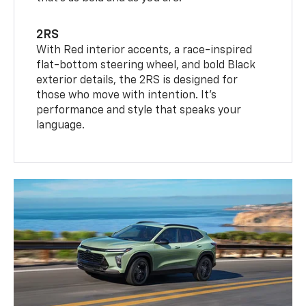
2RS
With Red interior accents, a race-inspired
flat-bottom steering wheel, and bold Black
exterior details, the 2RS is designed for
those who move with intention. It's
performance and style that speaks your
language.