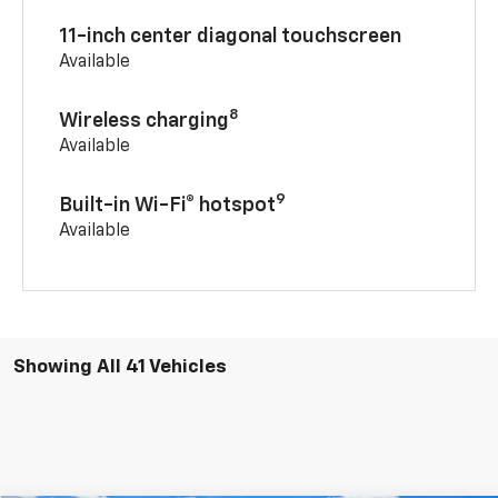
11-inch center diagonal touchscreen
Available
8
Wireless charging
Available
9
Built-in Wi-Fi® hotspot
Available
Showing All 41 Vehicles