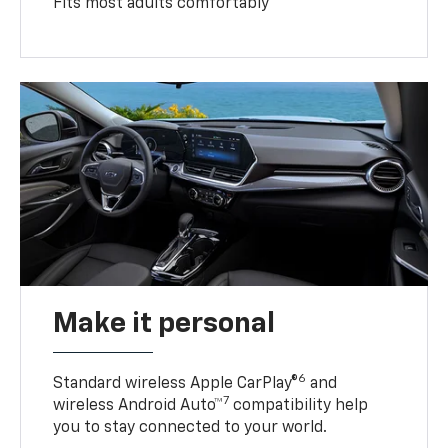
Fits most adults comfortably
Make it personal
6
Standard wireless Apple CarPlay®
and
7
wireless Android Auto™
compatibility help
you to stay connected to your world.