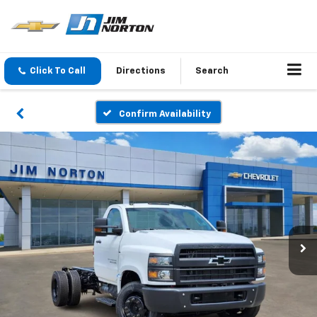
Click To Call
Directions
Search
Confirm Availability