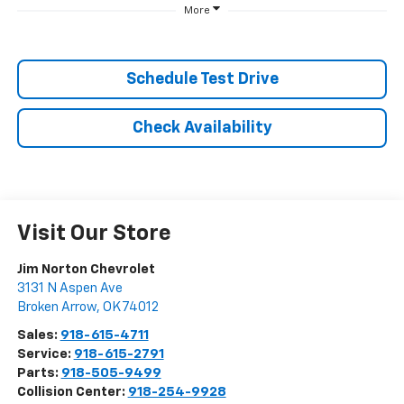
More
Schedule Test Drive
Check Availability
Visit Our Store
Jim Norton Chevrolet
3131 N Aspen Ave
Broken Arrow
,
OK
74012
Sales:
918-615-4711
Service:
918-615-2791
Parts:
918-505-9499
Collision Center:
918-254-9928