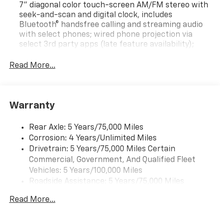
7" diagonal color touch-screen AM/FM stereo with
seek-and-scan and digital clock, includes
Bluetooth® handsfree calling and streaming audio
with select phones; wired phone projection via
select 3rd party apps (late feature availability);
USB ports; auxiliary jack. (Includes (UQ3) 6-
speaker audio system.
Read More...
6-speaker audio system
Bluetooth® for phone, personal cell phone
connectivity to vehicle audio system
Warranty
Rear Axle: 5 Years/75,000 Miles
Corrosion: 4 Years/Unlimited Miles
Drivetrain: 5 Years/75,000 Miles Certain
Commercial, Government, And Qualified Fleet
Vehicles: 5 Years/100,000 Miles
Roadside Assistance: 5 Years/75,000 Miles
Certain Commercial, Government, And Qualified
Read More...
Fleet Vehicles: 5 Years/100,000 Miles
Frame Rail: 3 Years/36,000 Miles 3 Years/36,000