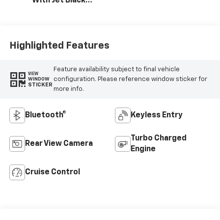
With Jet Black
Interior Accents,
Vinyl Seat Trim
Highlighted Features
Feature availability subject to final vehicle
VIEW
configuration. Please reference window sticker for
WINDOW
STICKER
more info.
Bluetooth®
Keyless Entry
Turbo Charged
Rear View Camera
Engine
Cruise Control