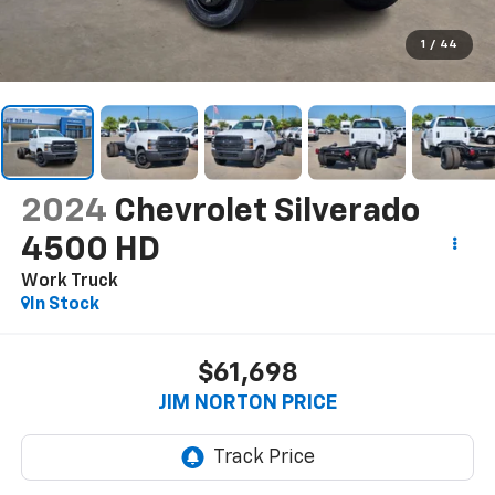
1
/
44
2024
Chevrolet Silverado
4500 HD
Work Truck
In Stock
$61,698
JIM NORTON PRICE