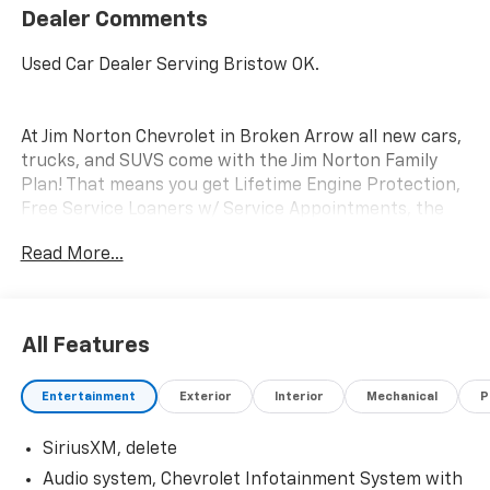
Dealer Comments
Used Car Dealer Serving Bristow OK.
At Jim Norton Chevrolet in Broken Arrow all new cars,
trucks, and SUVS come with the Jim Norton Family
Plan! That means you get Lifetime Engine Protection,
Free Service Loaners w/ Service Appointments, the
Guaranteed Lowest Price on Tires, and a 3 Day
Read More...
Exchange Policy! *Excludes Commercial Vehicles,
Corvettes, and Diesels. Who does all that?! The Norton
family has been serving Broken Arrow, Bixby, Jenks,
Tulsa, Oklahoma City, Missouri and Arkansas for over
All Features
80 Years. Visit us at www.jimnortonchevy.com Jim
Norton's Advertised Price includes Dealer
Entertainment
Exterior
Interior
Mechanical
P
Documentation Fee of $399.
SiriusXM, delete
Audio system, Chevrolet Infotainment System with