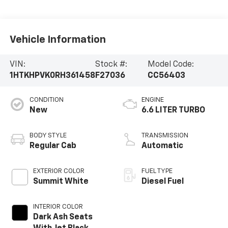
Vehicle Information
VIN:
Stock #:
Model Code:
1HTKHPVK0RH361458
F27036
CC56403
CONDITION
ENGINE
New
6.6 LITER TURBO
BODY STYLE
TRANSMISSION
Regular Cab
Automatic
EXTERIOR COLOR
FUEL TYPE
Summit White
Diesel Fuel
INTERIOR COLOR
Dark Ash Seats