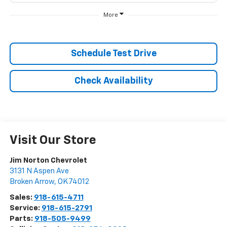
More
Schedule Test Drive
Check Availability
Visit Our Store
Jim Norton Chevrolet
3131 N Aspen Ave
Broken Arrow
,
OK
74012
Sales:
918-615-4711
Service:
918-615-2791
Parts:
918-505-9499