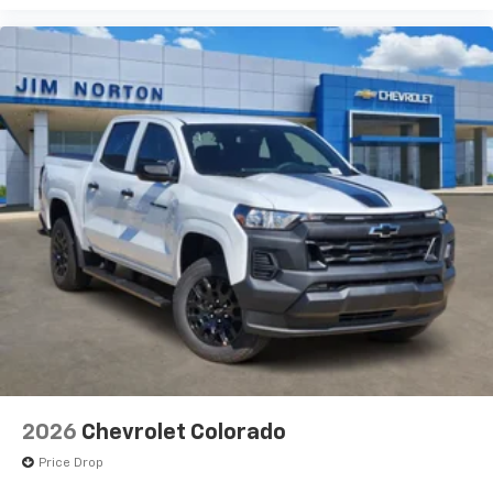
2026
Chevrolet Colorado
Price Drop