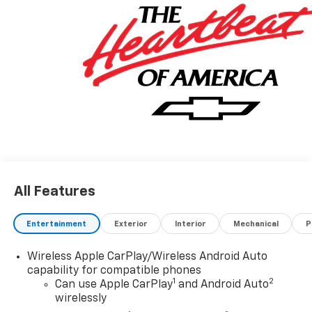
City, Missouri and Arkansas for over 80 Years. Visit us
at www.jimnortonchevy.com Jim Norton's Advertised
Price includes Dealer Documentation Fee of $499.
'EPA estimates and 'Actual mileage may vary'
All Features
Entertainment
Exterior
Interior
Mechanical
P
Wireless Apple CarPlay/Wireless Android Auto
capability for compatible phones
1
2
Can use Apple CarPlay
and Android Auto
wirelessly