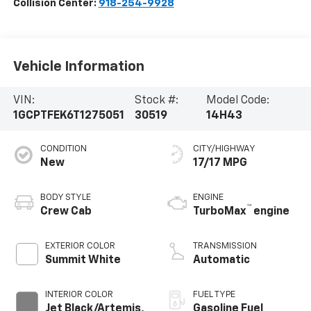
Collision Center:
918-254-9928
Vehicle Information
VIN:
Stock #:
Model Code:
1GCPTFEK6T1275051
30519
14H43
CONDITION
CITY/HIGHWAY
New
17/17 MPG
BODY STYLE
ENGINE
™
Crew Cab
TurboMax
engine
EXTERIOR COLOR
TRANSMISSION
Summit White
Automatic
INTERIOR COLOR
FUEL TYPE
Jet Black/Artemis,
Gasoline Fuel