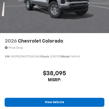
2026
Chevrolet Colorado
Price Drop
VIN:
1GCPSCEK0T1265343
Stock:
D30733
Model:
14C43
$38,095
MSRP:
View Vehicle