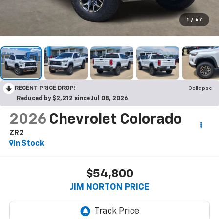
1
/
47
RECENT PRICE DROP!
Collapse
Reduced by $2,212 since Jul 08, 2026
2026
Chevrolet Colorado
ZR2
In Stock
$54,800
JIM NORTON PRICE