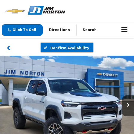
Click To Call
Directions
Search
Confirm Availability