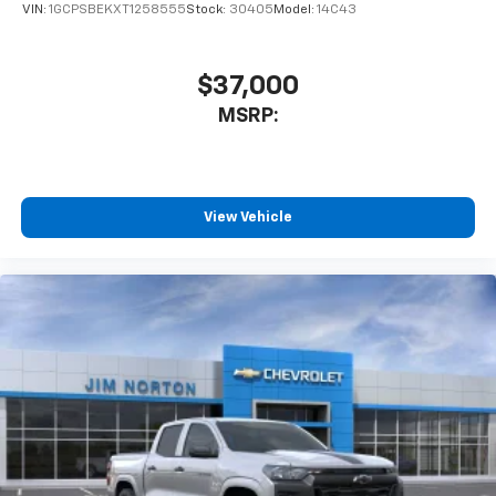
VIN:
1GCPSBEKXT1258555
Stock:
30405
Model:
14C43
$37,000
MSRP:
View Vehicle