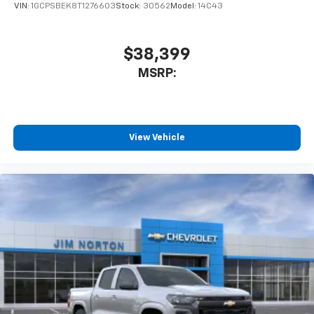
VIN:
1GCPSBEK8T1276603
Stock:
30562
Model:
14C43
$38,399
MSRP:
View Vehicle