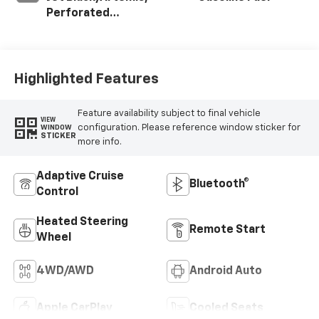
Perforated
Leather-
Appointed Front
Seat Trim
Highlighted Features
Feature availability subject to final vehicle
VIEW
configuration. Please reference window sticker for
WINDOW
STICKER
more info.
Adaptive Cruise
Bluetooth®
Control
Heated Steering
Remote Start
Wheel
4WD/AWD
Android Auto
Apple CarPlay
Cooled Seats