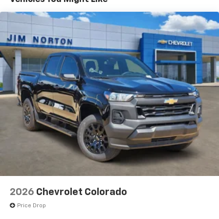
®
Wi-Fi
Hotspot capable
Terms and limitations apply. See
onstar.com
or
dealer for details.
May require additional optional equipment
SiriusXM with 360L Trial Subscription
With your trial subscription, new GM vehicles
equipped with SiriusXM with 360L advance in-
car technology will bring you closer to your
favorite stars, artists, creators, hosts and
1
athletes
SiriusXM with 360L transforms your ride with
our most extensive and personalized radio
experience on the road that lets you enjoy ad-
free music, talk and news, live sports, comedy,
podcasts and more
2026
Chevrolet Colorado
Price Drop