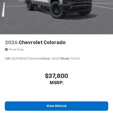
2026
Chevrolet Colorado
Price Drop
VIN:
1GCPSBEKXT1266414
Stock:
30457
Model:
14C43
$37,800
MSRP:
View Vehicle