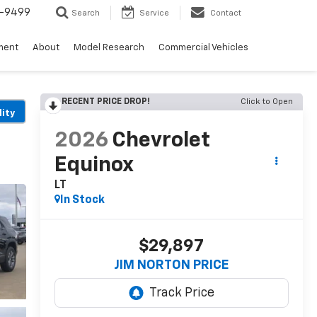
5-9499
Search
Service
Contact
ment
About
Model Research
Commercial Vehicles
RECENT PRICE DROP!
Click to Open
lity
2026
Chevrolet
Equinox
LT
In Stock
$29,897
JIM NORTON PRICE