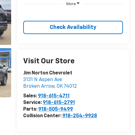
More
Check Availability
Visit Our Store
Jim Norton Chevrolet
3131 N Aspen Ave
Broken Arrow
,
OK
74012
Sales:
918-615-4711
Service:
918-615-2791
Parts:
918-505-9499
Collision Center:
918-254-9928