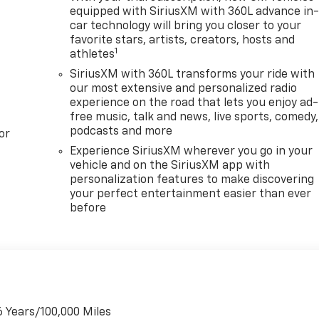
equipped with SiriusXM with 360L advance in
car technology will bring you closer to your
favorite stars, artists, creators, hosts and
1
athletes
SiriusXM with 360L transforms your ride with
our most extensive and personalized radio
experience on the road that lets you enjoy ad-
free music, talk and news, live sports, comedy,
podcasts and more
or
Experience SiriusXM wherever you go in your
vehicle and on the SiriusXM app with
personalization features to make discovering
your perfect entertainment easier than ever
before
6 Years/100,000 Miles