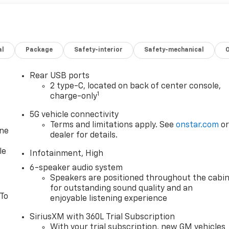
al
Package
Safety-interior
Safety-mechanical
Rear USB ports
2 type-C, located on back of center console,
1
charge-only
5G vehicle connectivity
Terms and limitations apply. See
onstar.com
o
one
dealer for details.
le
Infotainment, High
6-speaker audio system
Speakers are positioned throughout the cabi
for outstanding sound quality and an
 To
enjoyable listening experience
SiriusXM with 360L Trial Subscription
With your trial subscription, new GM vehicles