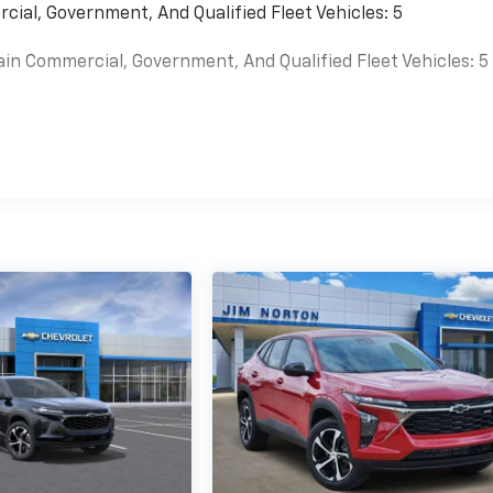
cial, Government, And Qualified Fleet Vehicles: 5
ain Commercial, Government, And Qualified Fleet Vehicles: 5
es