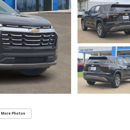
 More Photos