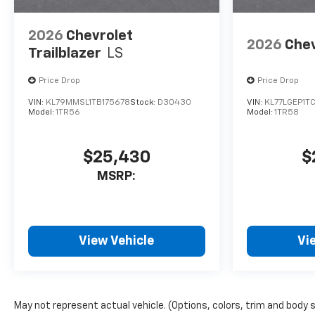
2026
Chevrolet
2026
Chev
Trailblazer
LS
Price Drop
Price Drop
VIN:
KL79MMSL1TB175678
Stock:
D30430
VIN:
KL77LGEP1T
Model:
1TR56
Model:
1TR58
$25,430
$
MSRP:
View Vehicle
Vi
May not represent actual vehicle. (Options, colors, trim and body 