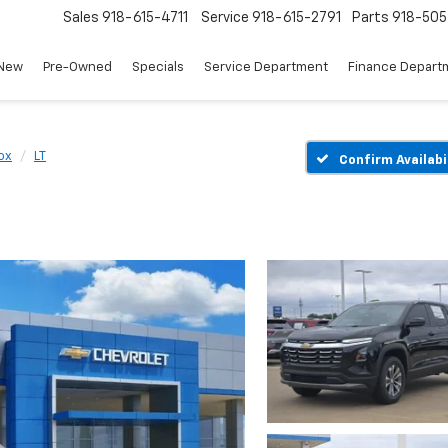
Sales
918-615-4711
Service
918-615-2791
Parts
918-50
New
Pre-Owned
Specials
Service Department
Finance Depart
ox
LT
Confirm Availabi