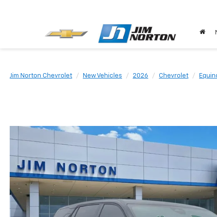
Jim Norton Chevrolet
New Vehicles
2026
Chevrolet
Equin