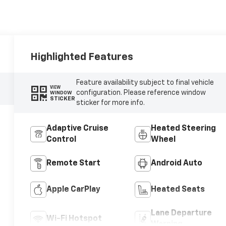
Highlighted Features
Feature availability subject to final vehicle
VIEW
configuration. Please reference window
WINDOW
STICKER
sticker for more info.
Adaptive Cruise
Heated Steering
Control
Wheel
Remote Start
Android Auto
Apple CarPlay
Heated Seats
Lane Departure
Wi-Fi Hotspot
Warning