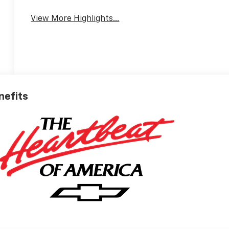
View More Highlights...
nefits