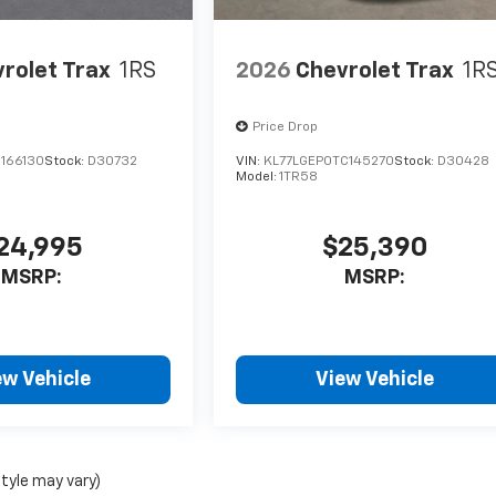
rolet Trax
1RS
2026
Chevrolet Trax
1R
Price Drop
C166130
Stock:
D30732
VIN:
KL77LGEP0TC145270
Stock:
D30428
Model:
1TR58
24,995
$25,390
MSRP:
MSRP:
ew Vehicle
View Vehicle
style may vary)