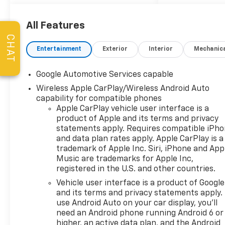
Loaners w/ Service
Appointments, the
Guaranteed Lowest Price on
All Features
Tires, and a 3 Day Exchange
CHAT
Policy! *Excludes Commercial
Entertainment
Exterior
Interior
Mechanic
Vehicles, Corvettes, and
Diesels. Who does all that?!
Google Automotive Services capable
The Norton family has been
Wireless Apple CarPlay/Wireless Android Auto
serving Broken Arrow, Bixby,
capability for compatible phones
Jenks, Tulsa, Oklahoma City,
Apple CarPlay vehicle user interface is a
Missouri and Arkansas for
product of Apple and its terms and privacy
over 80 Years. Visit us at
statements apply. Requires compatible iPh
www.jimnortonchevy.com Jim
and data plan rates apply. Apple CarPlay is a
Norton's Advertised Price
trademark of Apple Inc. Siri, iPhone and App
includes Dealer
Music are trademarks for Apple Inc,
Documentation Fee of $499.
registered in the U.S. and other countries.
'EPA estimates and 'Actual
Vehicle user interface is a product of Google
mileage may vary'
and its terms and privacy statements apply.
use Android Auto on your car display, you'll
need an Android phone running Android 6 or
higher, an active data plan, and the Android