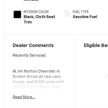
INTERIOR COLOR
FUEL TYPE
Black, Cloth Seat
Gasoline Fuel
Trim
Dealer Comments
Eligible Be
Recently Serviced.
At Jim Norton Chevrolet in
Broken Arrow all new cars,
trucks, and SUVS come with
the Jim Norton Family Plan!
That means you get Lifetime
Read More...
Engine Protection,
Complimentary Service