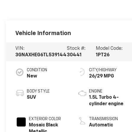
Vehicle Information
VIN:
Stock #:
Model Code:
3GNAXHEG6TL539144
30441
1PT26
CONDITION
CITY/HIGHWAY
New
26/29 MPG
BODY STYLE
ENGINE
SUV
1.5L Turbo 4-
cylinder engine
EXTERIOR COLOR
TRANSMISSION
Mosaic Black
Automatic
Metallic