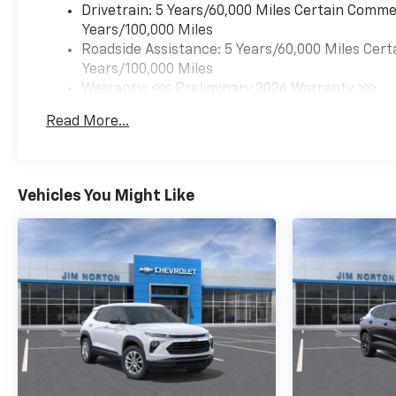
Drivetrain: 5 Years/60,000 Miles Certain Commer
Years/100,000 Miles
Roadside Assistance: 5 Years/60,000 Miles Cert
Years/100,000 Miles
Warranty: <<< Preliminary 2026 Warranty >>>
Basic: 3 Years/36,000 Miles
Read More...
Maintenance: First Visit: 12 Months/12,000 Mil
Vehicles You Might Like