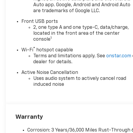
Auto app. Google, Android and Android Auto
are trademarks of Google LLC.
Front USB ports
2, one type A and one type-C, data/charge,
located in the front area of the center
1
console
®
Wi-Fi
hotspot capable
Terms and limitations apply. See
onstar.com
dealer for details.
Active Noise Cancellation
Uses audio system to actively cancel road
induced noise
Warranty
Corrosion: 3 Years/36,000 Miles Rust-Through 