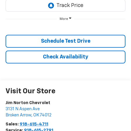
More
Schedule Test Drive
Check Availability
Visit Our Store
Jim Norton Chevrolet
3131 N Aspen Ave
Broken Arrow
,
OK
74012
Sales:
918-615-4711
Service:
918-615-2791