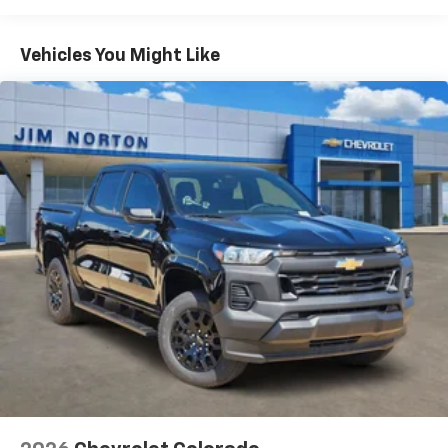
Turbomax
Engines, 3.0L & 6.6L Duramax®
Turbo-Diesel Engines, And Certain Commercial,
Chevrolet Infotainment 3 System with 7" diagonal
color touchscreen
Government, And Qualified Fleet Vehicles: 5
Vehicles You Might Like
1
7" diagonal color touchscreen
Years/100,000 Miles
®2
Warranty: <<< Preliminary 2026 Warranty >>>
Bluetooth®
audio streaming for 2 active
Basic: 3 Years/36,000 Miles
devices for compatible phones
Maintenance: First Visit: 12 Months/12,000 Miles
Voice command pass-through to phone for
compatible phones
Wireless Apple CarPlay™ capability for
3
compatible phones
Wireless Android Auto™ capability for
4
compatible phones
Use, control and manage select smartphone
apps through the Infotainment system
SiriusXM Trial Subscription
With your trial subscription, get access to all
of your favorite entertainment from SiriusXM
to enjoy in your vehicle and on the SiriusXM
app - from ad-free music, talk and sports, to
1
comedy, news, podcasts and more