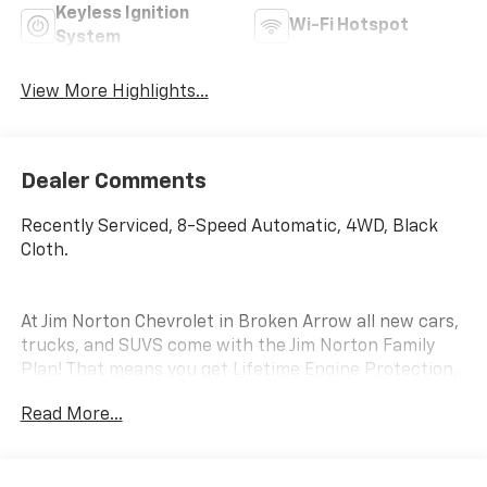
Keyless Ignition
Wi-Fi Hotspot
System
View More Highlights...
Dealer Comments
Recently Serviced, 8-Speed Automatic, 4WD, Black
Cloth.
At Jim Norton Chevrolet in Broken Arrow all new cars,
trucks, and SUVS come with the Jim Norton Family
Plan! That means you get Lifetime Engine Protection,
Complimentary Service Loaners w/ Service
Read More...
Appointments, the Guaranteed Lowest Price on Tires,
and a 3 Day Exchange Policy! *Excludes Commercial
Vehicles, Corvettes, and Diesels. Who does all that?!