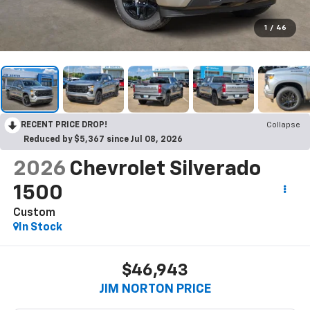
1
/
46
RECENT PRICE DROP!
Collapse
Reduced by $5,367 since Jul 08, 2026
2026
Chevrolet Silverado
1500
Custom
In Stock
$46,943
JIM NORTON PRICE