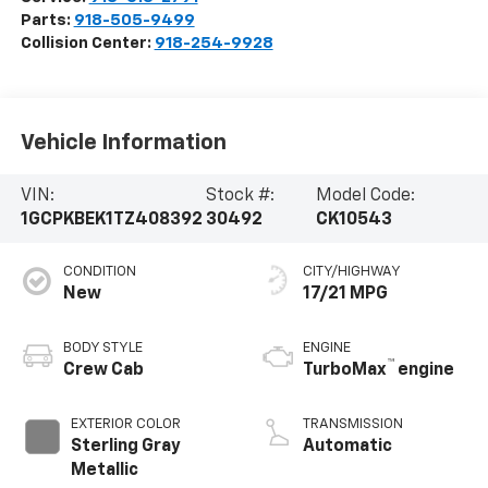
Parts:
918-505-9499
Collision Center:
918-254-9928
Vehicle Information
VIN:
Stock #:
Model Code:
1GCPKBEK1TZ408392
30492
CK10543
CONDITION
CITY/HIGHWAY
New
17/21 MPG
BODY STYLE
ENGINE
™
Crew Cab
TurboMax
engine
EXTERIOR COLOR
TRANSMISSION
Sterling Gray
Automatic
Metallic