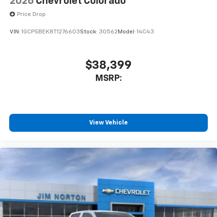
2026
Chevrolet Colorado
Price Drop
VIN:
1GCPSBEK8T1276603
Stock:
30562
Model:
14C43
$38,399
MSRP:
View Vehicle