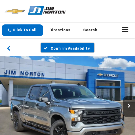
Click To Call
Directions
Search
Confirm Availability