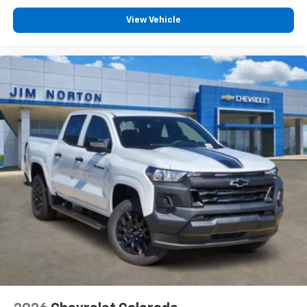
View Vehicle