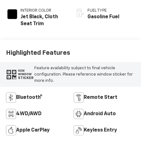
INTERIOR COLOR
FUEL TYPE
Jet Black, Cloth
Gasoline Fuel
Seat Trim
Highlighted Features
Feature availability subject to final vehicle
VIEW
configuration. Please reference window sticker for
WINDOW
STICKER
more info.
Bluetooth®
Remote Start
4WD/AWD
Android Auto
Apple CarPlay
Keyless Entry