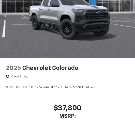
Bluetooth® digital media device
6-speaker audio system
Speakers are positioned throughout the
cabin for outstanding sound quality and an
enjoyable listening experience
2026
Chevrolet Colorado
Price Drop
VIN:
1GCPSBEKXT1266414
Stock:
30457
Model:
14C43
$37,800
MSRP: