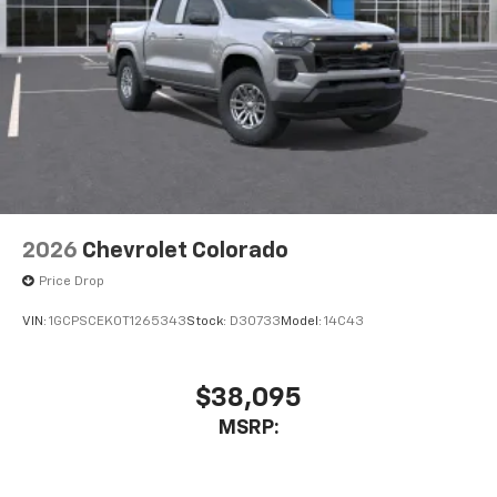
2026
Chevrolet Colorado
Price Drop
VIN:
1GCPSCEK0T1265343
Stock:
D30733
Model:
14C43
$38,095
MSRP: