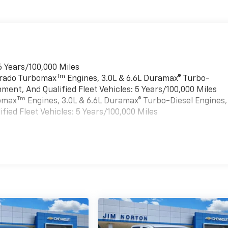
6 Years/100,000 Miles
Tm
verado Turbomax
Engines, 3.0L & 6.6L Duramax® Turbo-
ment, And Qualified Fleet Vehicles: 5 Years/100,000 Miles
Tm
bomax
Engines, 3.0L & 6.6L Duramax® Turbo-Diesel Engines,
ied Fleet Vehicles: 5 Years/100,000 Miles
es