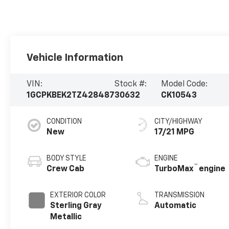
Vehicle Information
VIN:
Stock #:
Model Code:
1GCPKBEK2TZ428487
30632
CK10543
CONDITION
CITY/HIGHWAY
New
17/21 MPG
BODY STYLE
ENGINE
™
Crew Cab
TurboMax
engine
EXTERIOR COLOR
TRANSMISSION
Sterling Gray
Automatic
Metallic