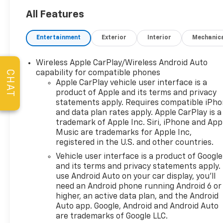
Guaranteed Lowest Price on
Tires, and a 3 Day Exchange
All Features
Policy! *Excludes Commercial
Vehicles, Corvettes, and
Entertainment
Exterior
Interior
Mechanic
Diesels. Who does all that?!
The Norton family has been
Wireless Apple CarPlay/Wireless Android Auto
serving Broken Arrow, Bixby,
CHAT
capability for compatible phones
Jenks, Tulsa, Oklahoma City,
Apple CarPlay vehicle user interface is a
Missouri and Arkansas for
product of Apple and its terms and privacy
over 80 Years. Visit us at
statements apply. Requires compatible iPh
www.jimnortonchevy.com Jim
and data plan rates apply. Apple CarPlay is a
Norton's Advertised Price
trademark of Apple Inc. Siri, iPhone and App
includes Dealer
Music are trademarks for Apple Inc,
registered in the U.S. and other countries.
Documentation Fee of $499.
'EPA estimates and 'Actual
Vehicle user interface is a product of Google
mileage may vary'
and its terms and privacy statements apply.
use Android Auto on your car display, you'll
need an Android phone running Android 6 or
higher, an active data plan, and the Android
Auto app. Google, Android and Android Auto
are trademarks of Google LLC.