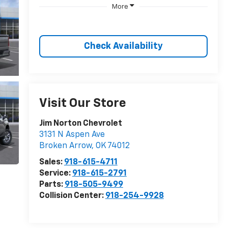
More
Check Availability
Visit Our Store
Jim Norton Chevrolet
3131 N Aspen Ave
Broken Arrow
,
OK
74012
Sales:
918-615-4711
Service:
918-615-2791
Parts:
918-505-9499
Collision Center:
918-254-9928