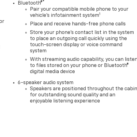
®
Bluetooth®
Pair your compatible mobile phone to your
1
vehicle's infotainment system
or
Place and receive hands-free phone calls
Store your phone's contact list in the system
to place an outgoing call quickly using the
touch-screen display or voice command
l
system
With streaming audio capability, you can liste
to files stored on your phone or Bluetooth®
digital media device
6-speaker audio system
Speakers are positioned throughout the cabi
for outstanding sound quality and an
enjoyable listening experience