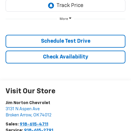
More
Schedule Test Drive
Check Availability
Visit Our Store
Jim Norton Chevrolet
3131 N Aspen Ave
Broken Arrow
,
OK
74012
Sales:
918-615-4711
Service:
918-615-2791