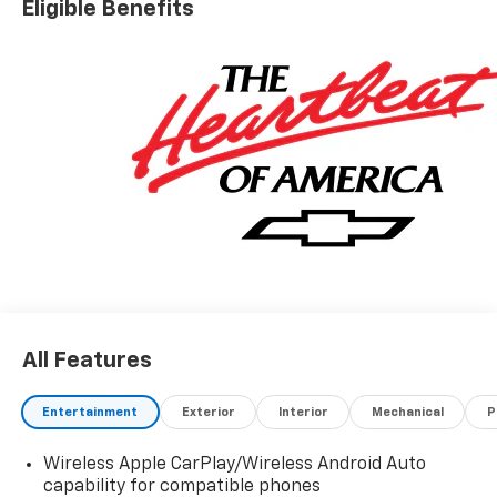
Eligible Benefits
Price includes Dealer Documentation Fee of $499.
'EPA estimates and 'Actual mileage may vary'
All Features
Entertainment
Exterior
Interior
Mechanical
P
Wireless Apple CarPlay/Wireless Android Auto
capability for compatible phones