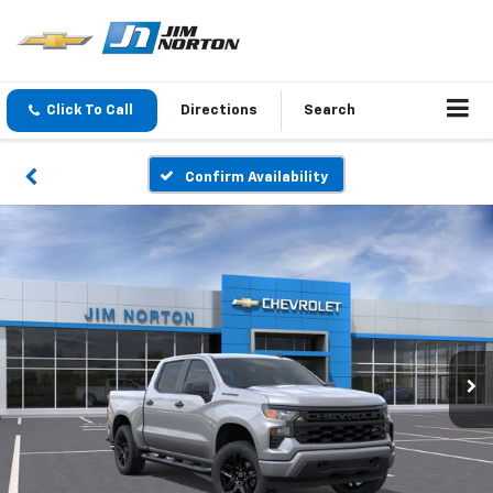
Click To Call
Directions
Search
Confirm Availability