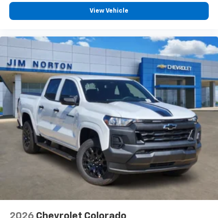
View Vehicle
2026
Chevrolet Colorado