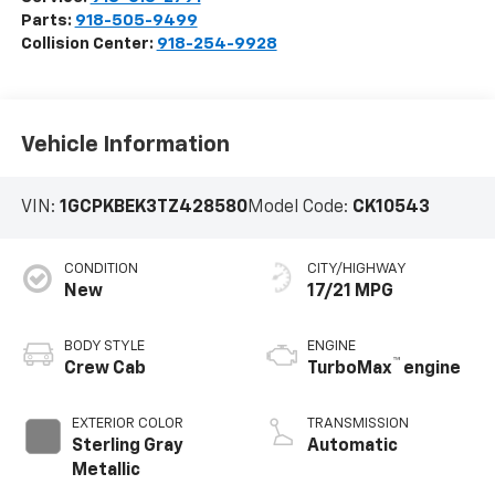
Parts:
918-505-9499
Collision Center:
918-254-9928
Vehicle Information
VIN:
1GCPKBEK3TZ428580
Model Code:
CK10543
CONDITION
CITY/HIGHWAY
New
17/21 MPG
BODY STYLE
ENGINE
™
Crew Cab
TurboMax
engine
EXTERIOR COLOR
TRANSMISSION
Sterling Gray
Automatic
Metallic