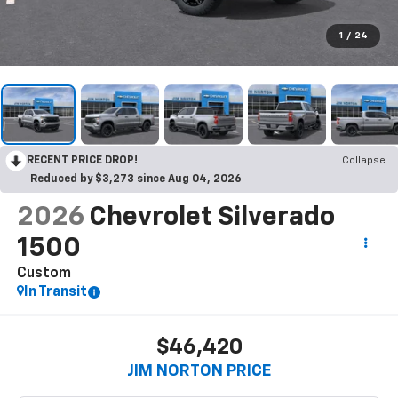
1
/
24
RECENT PRICE DROP!
Collapse
Reduced by $3,273 since Aug 04, 2026
2026
Chevrolet Silverado
1500
Custom
In Transit
$46,420
JIM NORTON PRICE