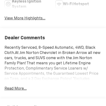
Keyless Ignition
Wi-Fi Hotspot
System
View More Highlights...
Dealer Comments
Recently Serviced, 8-Speed Automatic, 4WD, Black
Cloth.At Jim Norton Chevrolet in Broken Arrow all new
cars, trucks, and SUVS come with the Jim Norton
Family Plan! That means you get Lifetime Engine
Protection, Complimentary Service Loaners w/
Service Appointments, the Guaranteed Lowest Price
on Tires, and a 3 Day Exchange Policy! *Excludes
Commercial Vehicles, Corvettes, and Diesels. Who does
Read More...
all that?! The Norton family has been serving Broken
Arrow, Bixby, Jenks, Tulsa, Oklahoma City, Missouri and
Arkansas for over 80 Years. Visit us at
www.jimnortonchevy.com Jim Norton's Advertised