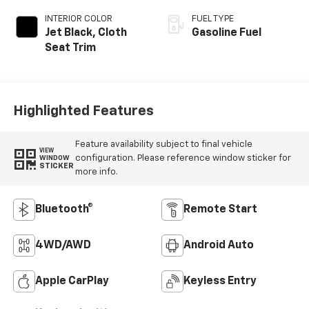
INTERIOR COLOR
FUEL TYPE
Jet Black, Cloth
Gasoline Fuel
Seat Trim
Highlighted Features
Feature availability subject to final vehicle
VIEW
configuration. Please reference window sticker for
WINDOW
STICKER
more info.
Bluetooth®
Remote Start
4WD/AWD
Android Auto
Apple CarPlay
Keyless Entry