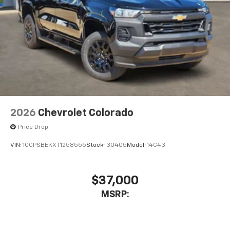
6-speaker audio system
Speakers are positioned throughout the
cabin for outstanding sound quality and an
enjoyable listening experience
2026
Chevrolet Colorado
Price Drop
VIN:
1GCPSBEKXT1258555
Stock:
30405
Model:
14C43
$37,000
MSRP: