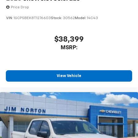
Price Drop
VIN:
1GCPSBEK8T1276603
Stock:
30562
Model:
14C43
$38,399
MSRP:
View Vehicle