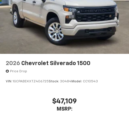
2026
Chevrolet Silverado 1500
Price Drop
VIN:
1GCPABEKXTZ406725
Stock:
30484
Model:
CC10543
$47,109
MSRP: