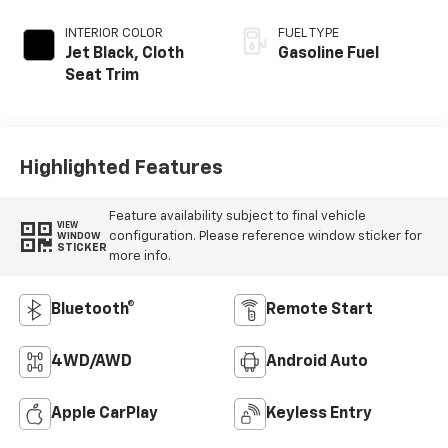
INTERIOR COLOR
FUEL TYPE
Jet Black, Cloth
Gasoline Fuel
Seat Trim
Highlighted Features
Feature availability subject to final vehicle
VIEW
configuration. Please reference window sticker for
WINDOW
STICKER
more info.
Bluetooth®
Remote Start
4WD/AWD
Android Auto
Apple CarPlay
Keyless Entry