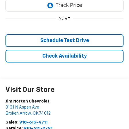
More
Schedule Test Drive
Check Availability
Visit Our Store
Jim Norton Chevrolet
3131 N Aspen Ave
Broken Arrow
,
OK
74012
Sales:
918-615-4711
Service:
918-615-2791