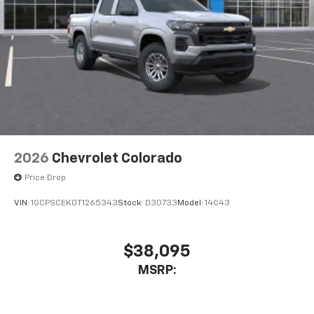
2026
Chevrolet Colorado
Price Drop
VIN:
1GCPSCEK0T1265343
Stock:
D30733
Model:
14C43
$38,095
MSRP: