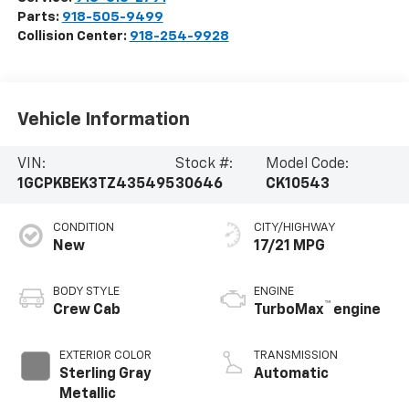
Parts:
918-505-9499
Collision Center:
918-254-9928
Vehicle Information
VIN:
Stock #:
Model Code:
1GCPKBEK3TZ435495
30646
CK10543
CONDITION
CITY/HIGHWAY
New
17/21 MPG
BODY STYLE
ENGINE
™
Crew Cab
TurboMax
engine
EXTERIOR COLOR
TRANSMISSION
Sterling Gray
Automatic
Metallic