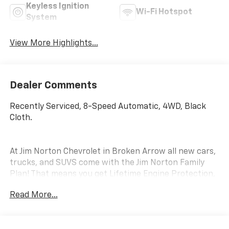
Keyless Ignition
Wi-Fi Hotspot
System
View More Highlights...
Dealer Comments
Recently Serviced, 8-Speed Automatic, 4WD, Black
Cloth.
At Jim Norton Chevrolet in Broken Arrow all new cars,
trucks, and SUVS come with the Jim Norton Family
Plan! That means you get Lifetime Engine Protection,
Complimentary Service Loaners w/ Service
Read More...
Appointments, the Guaranteed Lowest Price on Tires,
and a 3 Day Exchange Policy! *Excludes Commercial
Vehicles, Corvettes, and Diesels. Who does all that?!