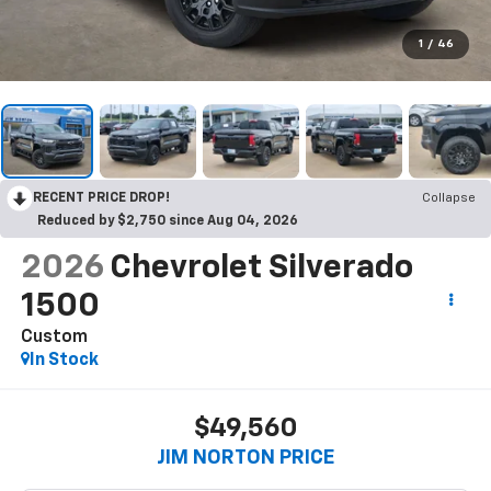
1
/
46
RECENT PRICE DROP!
Collapse
Reduced by $2,750 since Aug 04, 2026
2026
Chevrolet Silverado
1500
Custom
In Stock
$49,560
JIM NORTON PRICE