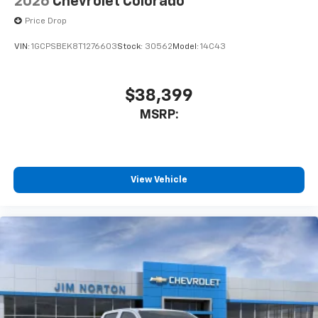
2026
Chevrolet Colorado
Price Drop
VIN:
1GCPSBEK8T1276603
Stock:
30562
Model:
14C43
$38,399
MSRP:
View Vehicle