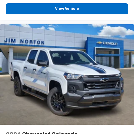
View Vehicle