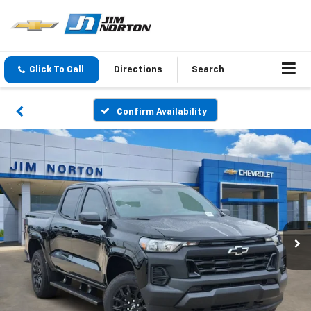
Click To Call
Directions
Search
Confirm Availability