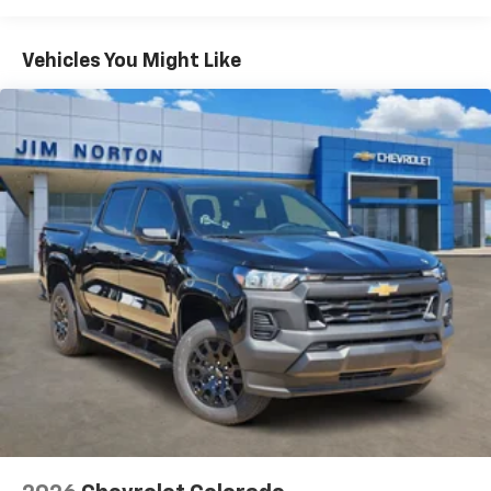
Turbomax
Engines, 3.0L & 6.6L Duramax®
Turbo-Diesel Engines, And Certain Commercial,
Chevrolet Infotainment 3 System with 7" diagonal
color touchscreen
Government, And Qualified Fleet Vehicles: 5
Vehicles You Might Like
1
7" diagonal color touchscreen
Years/100,000 Miles
®2
Warranty: <<< Preliminary 2026 Warranty >>>
Bluetooth®
audio streaming for 2 active
Basic: 3 Years/36,000 Miles
devices for compatible phones
Maintenance: First Visit: 12 Months/12,000 Miles
Voice command pass-through to phone for
compatible phones
Wireless Apple CarPlay™ capability for
3
compatible phones
Wireless Android Auto™ capability for
4
compatible phones
Use, control and manage select smartphone
apps through the Infotainment system
SiriusXM Trial Subscription
With your trial subscription, get access to all
of your favorite entertainment from SiriusXM
to enjoy in your vehicle and on the SiriusXM
app - from ad-free music, talk and sports, to
1
comedy, news, podcasts and more