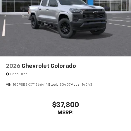
Bluetooth® digital media device
6-speaker audio system
Speakers are positioned throughout the
cabin for outstanding sound quality and an
enjoyable listening experience
2026
Chevrolet Colorado
Price Drop
VIN:
1GCPSBEKXT1266414
Stock:
30457
Model:
14C43
$37,800
MSRP: