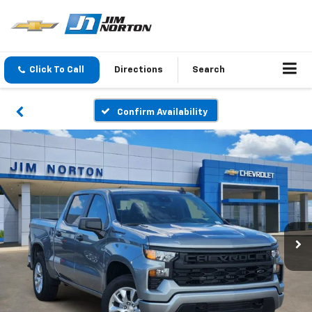
Click To Call
Directions
Search
Confirm Availability