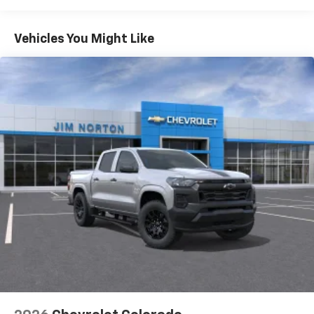
Turbomax
Engines, 3.0L & 6.6L Duramax®
Turbo-Diesel Engines, And Certain Commercial,
Chevrolet Infotainment 3 System with 7" diagonal
color touchscreen
Government, And Qualified Fleet Vehicles: 5
Vehicles You Might Like
1
7" diagonal color touchscreen
Years/100,000 Miles
®2
Warranty: <<< Preliminary 2026 Warranty >>>
Bluetooth®
audio streaming for 2 active
Basic: 3 Years/36,000 Miles
devices for compatible phones
Maintenance: First Visit: 12 Months/12,000 Miles
Voice command pass-through to phone for
compatible phones
Wireless Apple CarPlay™ capability for
3
compatible phones
Wireless Android Auto™ capability for
4
compatible phones
Use, control and manage select smartphone
apps through the Infotainment system
SiriusXM Trial Subscription
With your trial subscription, get access to all
of your favorite entertainment from SiriusXM
to enjoy in your vehicle and on the SiriusXM
app - from ad-free music, talk and sports, to
1
comedy, news, podcasts and more