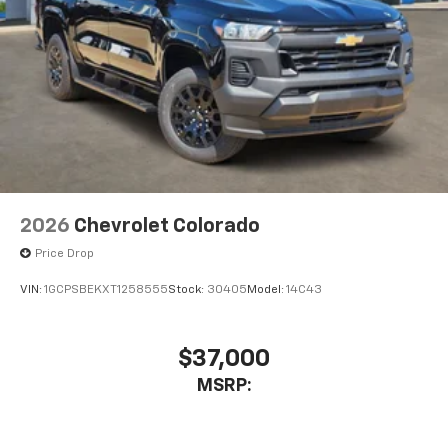
Bluetooth® digital media device
6-speaker audio system
Speakers are positioned throughout the
cabin for outstanding sound quality and an
enjoyable listening experience
2026
Chevrolet Colorado
Price Drop
VIN:
1GCPSBEKXT1258555
Stock:
30405
Model:
14C43
$37,000
MSRP: