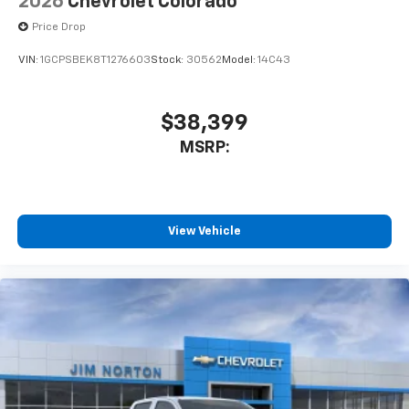
2026
Chevrolet Colorado
Price Drop
VIN:
1GCPSBEK8T1276603
Stock:
30562
Model:
14C43
$38,399
MSRP:
View Vehicle