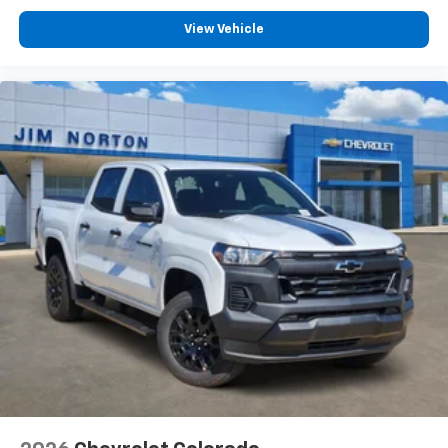
View Vehicle