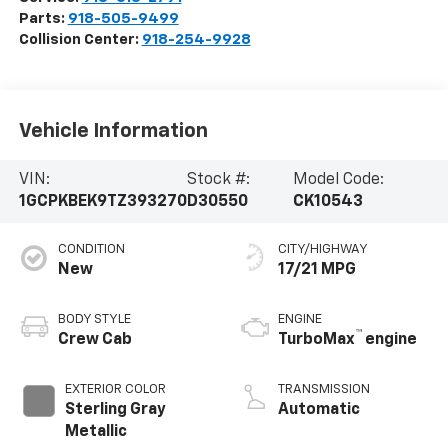
Parts:
918-505-9499
Collision Center:
918-254-9928
Vehicle Information
VIN:
Stock #:
Model Code:
1GCPKBEK9TZ393270
D30550
CK10543
CONDITION
CITY/HIGHWAY
New
17/21 MPG
BODY STYLE
ENGINE
™
Crew Cab
TurboMax
engine
EXTERIOR COLOR
TRANSMISSION
Sterling Gray
Automatic
Metallic