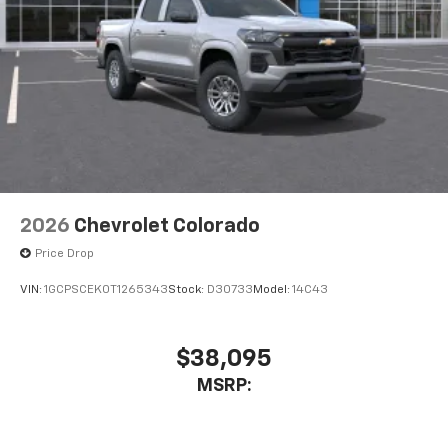
2026
Chevrolet Colorado
Price Drop
VIN:
1GCPSCEK0T1265343
Stock:
D30733
Model:
14C43
$38,095
MSRP: