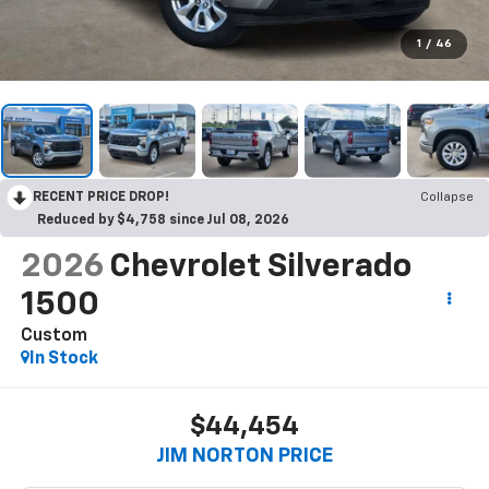
1
/
46
RECENT PRICE DROP!
Collapse
Reduced by $4,758 since Jul 08, 2026
2026
Chevrolet Silverado
1500
Custom
In Stock
$44,454
JIM NORTON PRICE