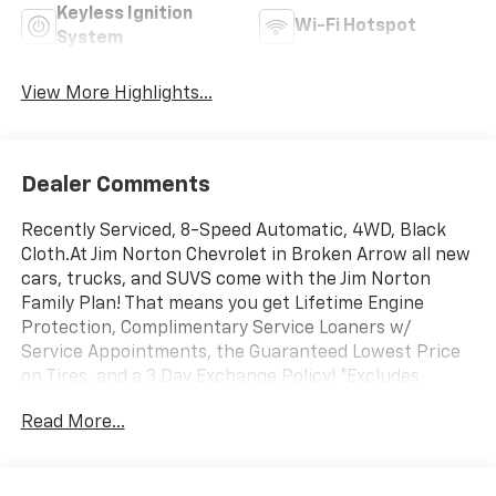
Keyless Ignition
Wi-Fi Hotspot
System
View More Highlights...
Dealer Comments
Recently Serviced, 8-Speed Automatic, 4WD, Black
Cloth.At Jim Norton Chevrolet in Broken Arrow all new
cars, trucks, and SUVS come with the Jim Norton
Family Plan! That means you get Lifetime Engine
Protection, Complimentary Service Loaners w/
Service Appointments, the Guaranteed Lowest Price
on Tires, and a 3 Day Exchange Policy! *Excludes
Commercial Vehicles, Corvettes, and Diesels. Who does
Read More...
all that?! The Norton family has been serving Broken
Arrow, Bixby, Jenks, Tulsa, Oklahoma City, Missouri and
Arkansas for over 80 Years. Visit us at