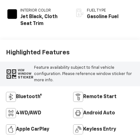
INTERIOR COLOR
FUEL TYPE
Jet Black, Cloth
Gasoline Fuel
Seat Trim
Highlighted Features
Feature availability subject to final vehicle
VIEW
configuration. Please reference window sticker for
WINDOW
STICKER
more info.
Bluetooth®
Remote Start
4WD/AWD
Android Auto
Apple CarPlay
Keyless Entry