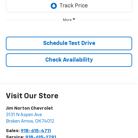
More
Schedule Test Drive
Check Availability
Visit Our Store
Jim Norton Chevrolet
3131 N Aspen Ave
Broken Arrow
,
OK
74012
Sales:
918-615-4711
Service:
918-615-2791