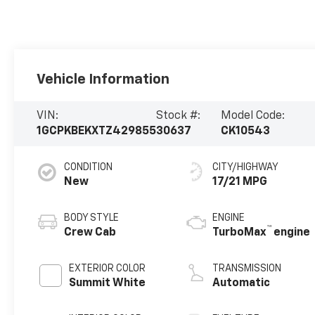
Vehicle Information
VIN:
Stock #:
Model Code:
1GCPKBEKXTZ429855
30637
CK10543
CONDITION
CITY/HIGHWAY
New
17/21 MPG
BODY STYLE
ENGINE
™
Crew Cab
TurboMax
engine
EXTERIOR COLOR
TRANSMISSION
Summit White
Automatic