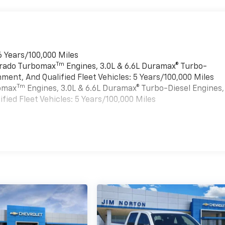
6 Years/100,000 Miles
Tm
verado Turbomax
Engines, 3.0L & 6.6L Duramax® Turbo-
ment, And Qualified Fleet Vehicles: 5 Years/100,000 Miles
Tm
bomax
Engines, 3.0L & 6.6L Duramax® Turbo-Diesel Engines,
ied Fleet Vehicles: 5 Years/100,000 Miles
es