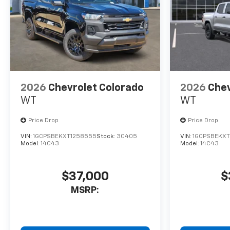
2026
Chevrolet Colorado
2026
Chev
WT
WT
Price Drop
Price Drop
VIN:
1GCPSBEKXT1258555
Stock:
30405
VIN:
1GCPSBEKXT
Model:
14C43
Model:
14C43
$37,000
$
MSRP: