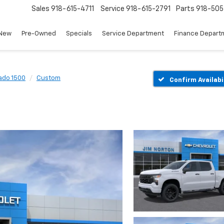
Sales
918-615-4711
Service
918-615-2791
Parts
918-50
New
Pre-Owned
Specials
Service Department
Finance Depart
rado 1500
Custom
Confirm Availabi