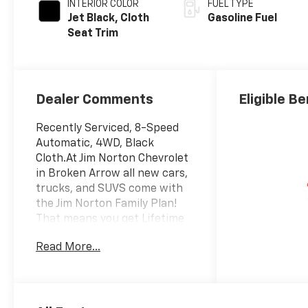
INTERIOR COLOR
FUEL TYPE
Jet Black, Cloth
Gasoline Fuel
Seat Trim
Dealer Comments
Eligible Be
Recently Serviced, 8-Speed
Automatic, 4WD, Black
Cloth.At Jim Norton Chevrolet
in Broken Arrow all new cars,
trucks, and SUVS come with
the Jim Norton Family Plan!
That means you get Lifetime
Engine Protection,
Read More...
Complimentary Service
Loaners w/ Service
Appointments, the
Guaranteed Lowest Price on