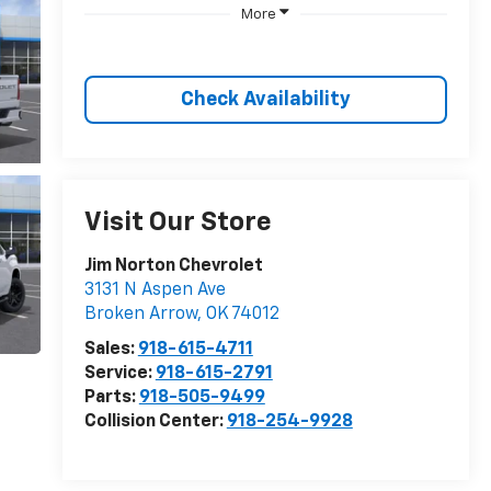
More
Check Availability
Visit Our Store
Jim Norton Chevrolet
3131 N Aspen Ave
Broken Arrow
,
OK
74012
Sales:
918-615-4711
Service:
918-615-2791
Parts:
918-505-9499
Collision Center:
918-254-9928