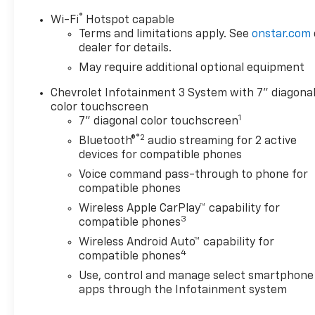
®
Wi-Fi
Hotspot capable
Terms and limitations apply. See
onstar.com
dealer for details.
May require additional optional equipment
Chevrolet Infotainment 3 System with 7" diagona
color touchscreen
1
7" diagonal color touchscreen
®2
Bluetooth®
audio streaming for 2 active
devices for compatible phones
Voice command pass-through to phone for
compatible phones
Wireless Apple CarPlay™ capability for
3
compatible phones
Wireless Android Auto™ capability for
4
compatible phones
Use, control and manage select smartphone
apps through the Infotainment system