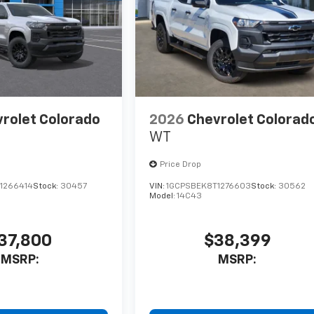
rolet Colorado
2026
Chevrolet Colorad
WT
Price Drop
1266414
Stock:
30457
VIN:
1GCPSBEK8T1276603
Stock:
30562
Model:
14C43
37,800
$38,399
MSRP:
MSRP: