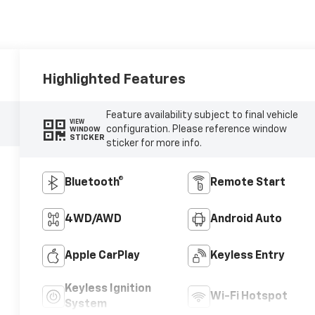
Highlighted Features
Feature availability subject to final vehicle
VIEW
configuration. Please reference window
WINDOW
STICKER
sticker for more info.
Bluetooth®
Remote Start
4WD/AWD
Android Auto
Apple CarPlay
Keyless Entry
Keyless Ignition
Wi-Fi Hotspot
System