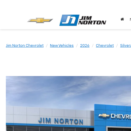
Jim Norton Chevrolet
New Vehicles
2026
Chevrolet
Silve