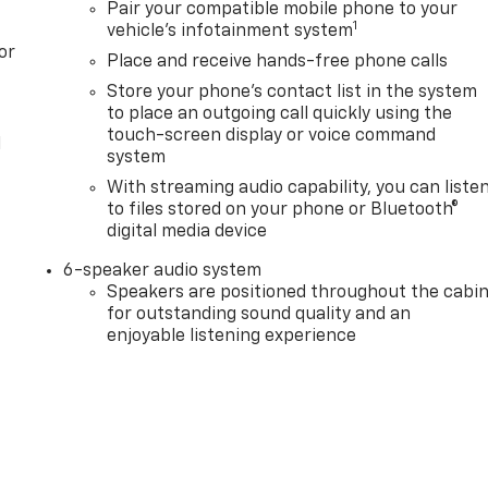
Pair your compatible mobile phone to your
1
vehicle's infotainment system
or
Place and receive hands-free phone calls
Store your phone's contact list in the system
to place an outgoing call quickly using the
touch-screen display or voice command
l
system
With streaming audio capability, you can liste
to files stored on your phone or Bluetooth®
digital media device
6-speaker audio system
Speakers are positioned throughout the cabi
for outstanding sound quality and an
enjoyable listening experience