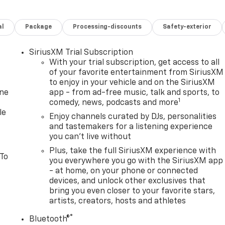
al
Package
Processing-discounts
Safety-exterior
SiriusXM Trial Subscription
With your trial subscription, get access to all
of your favorite entertainment from SiriusXM
to enjoy in your vehicle and on the SiriusXM
one
app - from ad-free music, talk and sports, to
1
comedy, news, podcasts and more
le
Enjoy channels curated by DJs, personalities
and tastemakers for a listening experience
you can't live without
Plus, take the full SiriusXM experience with
 To
you everywhere you go with the SiriusXM app
- at home, on your phone or connected
devices, and unlock other exclusives that
bring you even closer to your favorite stars,
artists, creators, hosts and athletes
®
Bluetooth®