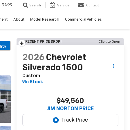
5-9499
Search
Service
Contact
ment
About
Model Research
Commercial Vehicles
RECENT PRICE DROP!
Click to Open
lity
2026
Chevrolet
Silverado 1500
Custom
In Stock
$49,560
JIM NORTON PRICE