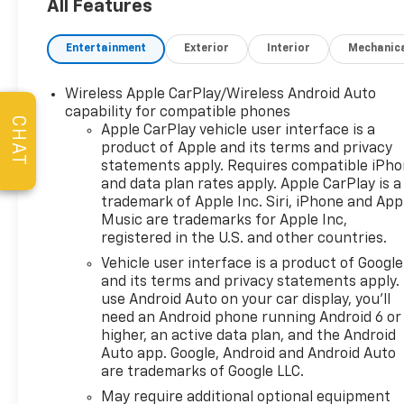
Tires, and a 3 Day Exchange
All Features
Policy! *Excludes Commercial
Vehicles, Corvettes, and
Entertainment
Exterior
Interior
Mechanic
Diesels. Who does all that?!
The Norton family has been
Wireless Apple CarPlay/Wireless Android Auto
serving Broken Arrow, Bixby,
capability for compatible phones
Jenks, Tulsa, Oklahoma City,
CHAT
Apple CarPlay vehicle user interface is a
Missouri and Arkansas for
product of Apple and its terms and privacy
over 80 Years. Visit us at
statements apply. Requires compatible iPh
www.jimnortonchevy.com Jim
and data plan rates apply. Apple CarPlay is a
Norton's Advertised Price
trademark of Apple Inc. Siri, iPhone and App
includes Dealer
Music are trademarks for Apple Inc,
registered in the U.S. and other countries.
Documentation Fee of $499.
'EPA estimates and 'Actual
Vehicle user interface is a product of Google
mileage may vary'
and its terms and privacy statements apply.
use Android Auto on your car display, you'll
need an Android phone running Android 6 or
higher, an active data plan, and the Android
Auto app. Google, Android and Android Auto
are trademarks of Google LLC.
May require additional optional equipment