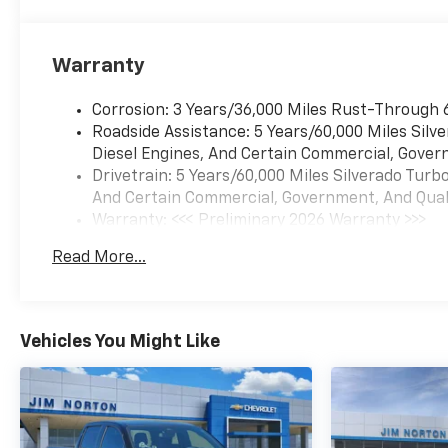
Warranty
Corrosion: 3 Years/36,000 Miles Rust-Through 
Roadside Assistance: 5 Years/60,000 Miles Sil
Diesel Engines, And Certain Commercial, Govern
Drivetrain: 5 Years/60,000 Miles Silverado Tur
And Certain Commercial, Government, And Qualif
Warranty: <<< Preliminary 2026 Warranty >>>
Basic: 3 Years/36,000 Miles
Read More...
Maintenance: First Visit: 12 Months/12,000 Mil
Vehicles You Might Like