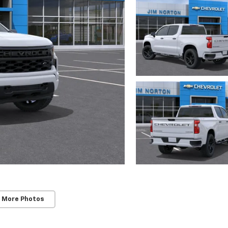
 More Photos