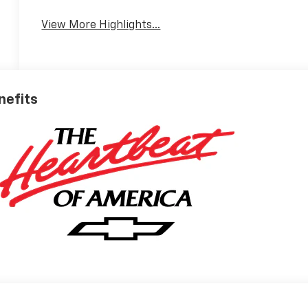
View More Highlights...
nefits