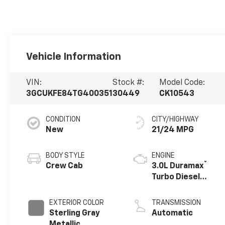
Vehicle Information
VIN:
Stock #:
Model Code:
3GCUKFE84TG400351
30449
CK10543
CONDITION
CITY/HIGHWAY
New
21/24 MPG
BODY STYLE
ENGINE
®
Crew Cab
3.0L Duramax
Turbo Diesel
engine
EXTERIOR COLOR
TRANSMISSION
Sterling Gray
Automatic
Metallic