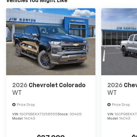
Vehicles You Might Like
2026
Chevrolet Colorado
2026
Chev
WT
WT
Price Drop
Price Drop
VIN:
1GCPSBEKXT1258555
Stock:
30405
VIN:
1GCPSBEKXT
Model:
14C43
Model:
14C43