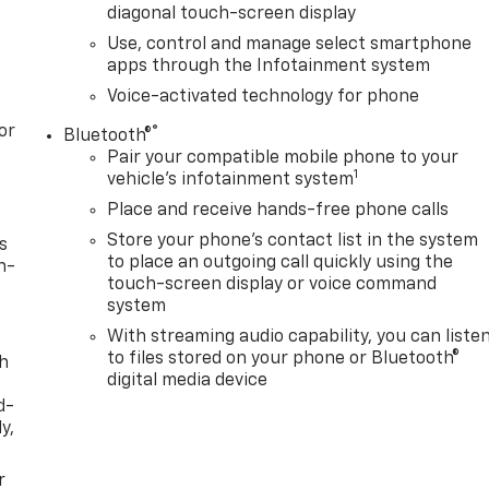
diagonal touch-screen display
Use, control and manage select smartphone
apps through the Infotainment system
Voice-activated technology for phone
or
®
Bluetooth®
Pair your compatible mobile phone to your
1
vehicle's infotainment system
Place and receive hands-free phone calls
Store your phone's contact list in the system
s
to place an outgoing call quickly using the
n-
touch-screen display or voice command
system
With streaming audio capability, you can liste
to files stored on your phone or Bluetooth®
th
digital media device
d-
y,
r