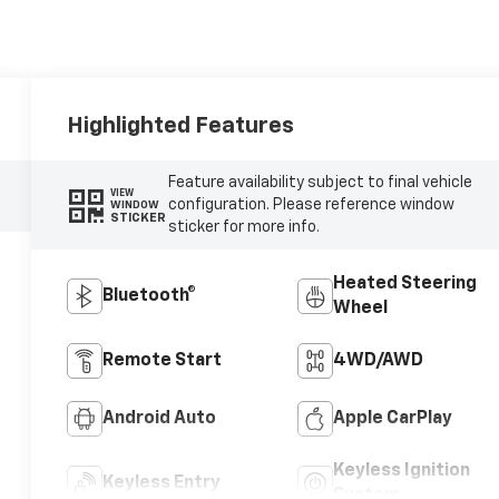
Highlighted Features
Feature availability subject to final vehicle
VIEW
configuration. Please reference window
WINDOW
STICKER
sticker for more info.
Heated Steering
Bluetooth®
Wheel
Remote Start
4WD/AWD
Android Auto
Apple CarPlay
Keyless Ignition
Keyless Entry
System