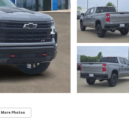
 More Photos