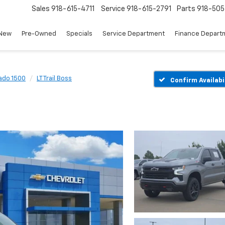
Sales
918-615-4711
Service
918-615-2791
Parts
918-50
New
Pre-Owned
Specials
Service Department
Finance Depart
rado 1500
LT Trail Boss
Confirm Availabi