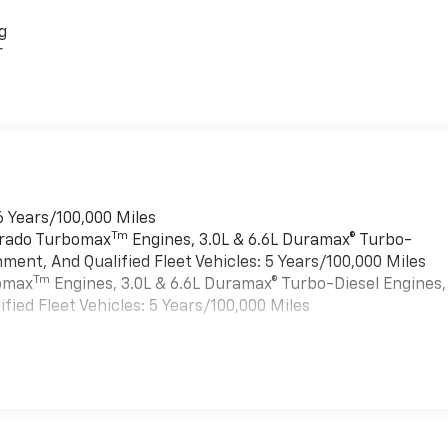
g
r
6 Years/100,000 Miles
Tm
verado Turbomax
Engines, 3.0L & 6.6L Duramax® Turbo-
ment, And Qualified Fleet Vehicles: 5 Years/100,000 Miles
Tm
bomax
Engines, 3.0L & 6.6L Duramax® Turbo-Diesel Engines,
ied Fleet Vehicles: 5 Years/100,000 Miles
es