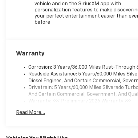
vehicle and on the SiriusXM app with
personalization features to make discoverin
your perfect entertainment easier than eve
before
Warranty
Corrosion: 3 Years/36,000 Miles Rust-Through 
Roadside Assistance: 5 Years/60,000 Miles Sil
Diesel Engines, And Certain Commercial, Govern
Drivetrain: 5 Years/60,000 Miles Silverado Tur
And Certain Commercial, Government, And Qualif
Warranty: <<< Preliminary 2026 Warranty >>>
Basic: 3 Years/36,000 Miles
Read More...
Maintenance: First Visit: 12 Months/12,000 Mil