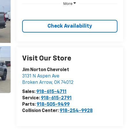
More
Check Availability
Visit Our Store
Jim Norton Chevrolet
3131 N Aspen Ave
Broken Arrow
,
OK
74012
Sales:
918-615-4711
Service:
918-615-2791
Parts:
918-505-9499
Collision Center:
918-254-9928