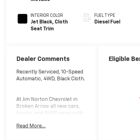
INTERIOR COLOR
FUEL TYPE
Jet Black, Cloth
Diesel Fuel
Seat Trim
Dealer Comments
Eligible Be
Recently Serviced, 10-Speed
Automatic, 4WD, Black Cloth.
At Jim Norton Chevrolet in
Broken Arrow all new cars,
trucks, and SUVS come with
the Jim Norton Family Plan!
Read More...
That means you get Lifetime
Engine Protection,