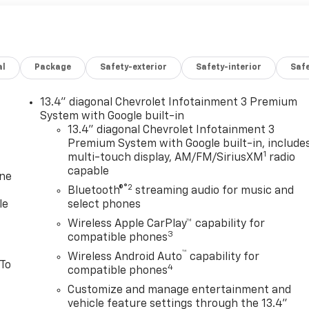
al
Package
Safety-exterior
Safety-interior
Saf
13.4" diagonal Chevrolet Infotainment 3 Premium
System with Google built-in
13.4" diagonal Chevrolet Infotainment 3
Premium System with Google built-in, include
1
multi-touch display, AM/FM/SiriusXM
radio
capable
one
®2
Bluetooth®
streaming audio for music and
le
select phones
Wireless Apple CarPlay™ capability for
3
compatible phones
™
Wireless Android Auto
capability for
 To
4
compatible phones
Customize and manage entertainment and
vehicle feature settings through the 13.4"