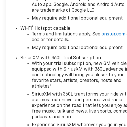
Auto app. Google, Android and Android Auto
are trademarks of Google LLC.
May require additional optional equipment
®
Wi-Fi
Hotspot capable
Terms and limitations apply. See
onstar.com
dealer for details.
May require additional optional equipment
SiriusXM with 360L Trial Subscription
With your trial subscription, new GM vehicle
equipped with SiriusXM with 360L advance i
car technology will bring you closer to your
favorite stars, artists, creators, hosts and
1
athletes
SiriusXM with 360L transforms your ride wi
our most extensive and personalized radio
experience on the road that lets you enjoy a
free music, talk and news, live sports, comed
podcasts and more
Experience SiriusXM wherever you go in you