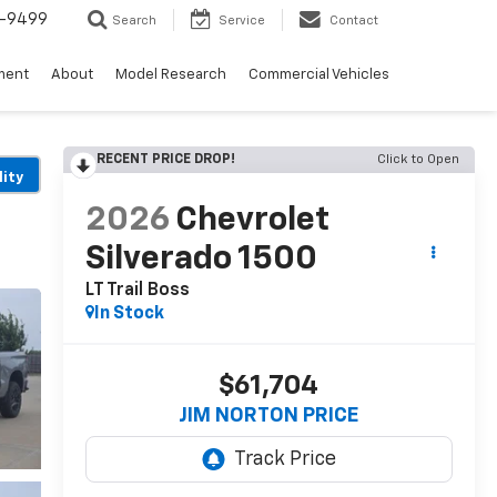
5-9499
Search
Service
Contact
ment
About
Model Research
Commercial Vehicles
RECENT PRICE DROP!
Click to Open
lity
2026
Chevrolet
Silverado 1500
LT Trail Boss
In Stock
$61,704
JIM NORTON PRICE