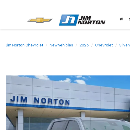
Jim Norton Chevrolet
New Vehicles
2026
Chevrolet
Silve