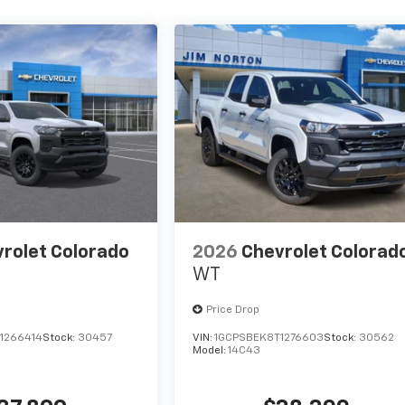
rolet Colorado
2026
Chevrolet Colorad
WT
Price Drop
1266414
Stock:
30457
VIN:
1GCPSBEK8T1276603
Stock:
30562
Model:
14C43