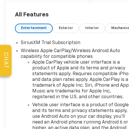
Complimentary Service
Loaners w/ Service
Appointments, the
All Features
Guaranteed Lowest Price on
Tires, and a 3 Day Exchange
Entertainment
Exterior
Interior
Mechanic
Policy! *Excludes Commercial
Vehicles, Corvettes, and
SiriusXM Trial Subscription
Diesels. Who does all that?!
Wireless Apple CarPlay/Wireless Android Auto
The Norton family has been
CHAT
capability for compatible phones
serving Broken Arrow, Bixby,
Apple CarPlay vehicle user interface is a
Jenks, Tulsa, Oklahoma City,
product of Apple and its terms and privacy
Missouri and Arkansas for
statements apply. Requires compatible iPh
over 80 Years. Visit us at
and data plan rates apply. Apple CarPlay is a
www.jimnortonchevy.com Jim
trademark of Apple Inc. Siri, iPhone and App
Norton's Advertised Price
Music are trademarks for Apple Inc,
includes Dealer
registered in the U.S. and other countries.
Documentation Fee of $499.
Vehicle user interface is a product of Google
'EPA estimates and 'Actual
and its terms and privacy statements apply.
mileage may vary'
use Android Auto on your car display, you'll
need an Android phone running Android 6 or
higher, an active data plan, and the Android