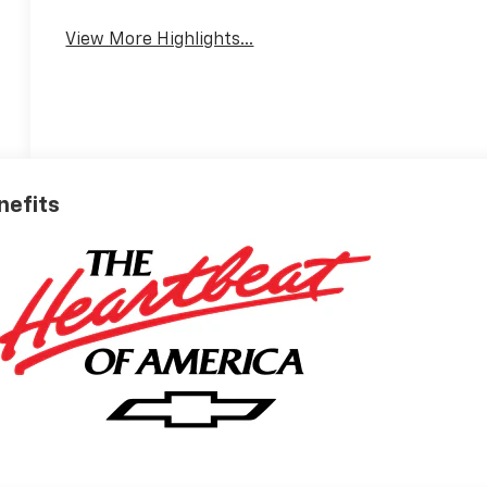
View More Highlights...
nefits