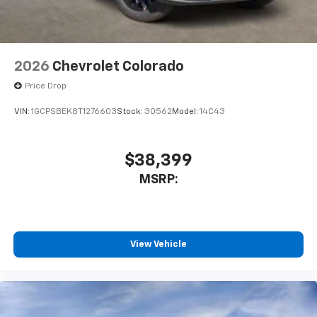
2026
Chevrolet Colorado
Price Drop
VIN:
1GCPSBEK8T1276603
Stock:
30562
Model:
14C43
$38,399
MSRP:
View Vehicle