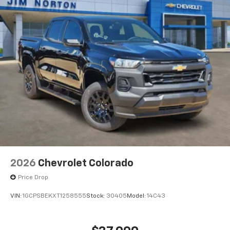
®
Bluetooth®
Pair your compatible mobile phone to your
1
vehicle's infotainment system
Place and receive hands-free phone calls
Store your phone's contact list in the system
to place an outgoing call quickly using the
touch-screen display or voice command
system
With streaming audio capability, you can
listen to files stored on your phone or
Bluetooth® digital media device
6-speaker audio system
Speakers are positioned throughout the
2026
Chevrolet Colorado
cabin for outstanding sound quality and an
enjoyable listening experience
Price Drop
VIN:
1GCPSBEKXT1258555
Stock:
30405
Model:
14C43