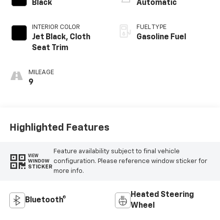
Black
Automatic
INTERIOR COLOR
FUEL TYPE
Jet Black, Cloth
Gasoline Fuel
Seat Trim
MILEAGE
9
Highlighted Features
Feature availability subject to final vehicle
VIEW
configuration. Please reference window sticker for
WINDOW
STICKER
more info.
Heated Steering
Bluetooth®
Wheel