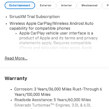
Entertainment
Exterior
Interior
Mechanical
P
SiriusXM Trial Subscription
Wireless Apple CarPlay/Wireless Android Auto
capability for compatible phones
Apple CarPlay vehicle user interface is a
product of Apple and its terms and privacy
statements apply. Requires compatible
iPhone and data plan rates apply. Apple
CarPlay is a trademark of Apple Inc. Siri,
iPhone and Apple Music are trademarks for
Read More...
Apple Inc, registered in the U.S. and other
countries.
Vehicle user interface is a product of Google
Warranty
and its terms and privacy statements apply.
To use Android Auto on your car display, you'll
need an Android phone running Android 6 or
Corrosion: 3 Years/36,000 Miles Rust-Through 6
higher, an active data plan, and the Android
Years/100,000 Miles
Auto app. Google, Android and Android Auto
Roadside Assistance: 5 Years/60,000 Miles
are trademarks of Google LLC.
Tm
Silverado Turbomax
Engines, 3.0L & 6.0L