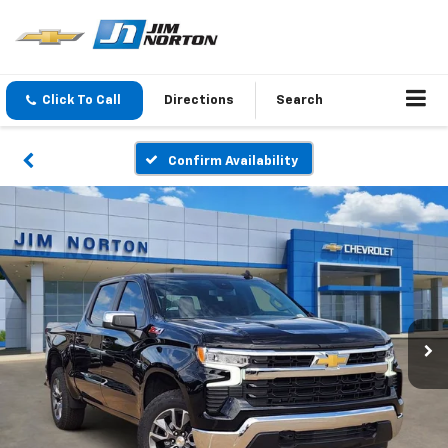
Click To Call
Directions
Search
Confirm Availability