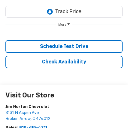
More
Schedule Test Drive
Check Availability
Visit Our Store
Jim Norton Chevrolet
3131 N Aspen Ave
Broken Arrow
,
OK
74012
Sales:
918-615-4711