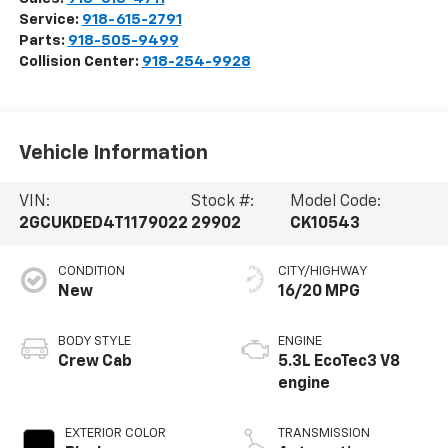
Service:
918-615-2791
Parts:
918-505-9499
Collision Center:
918-254-9928
Vehicle Information
VIN:
Stock #:
Model Code:
2GCUKDED4T1179022
29902
CK10543
CONDITION
CITY/HIGHWAY
New
16/20 MPG
BODY STYLE
ENGINE
Crew Cab
5.3L EcoTec3 V8
engine
EXTERIOR COLOR
TRANSMISSION