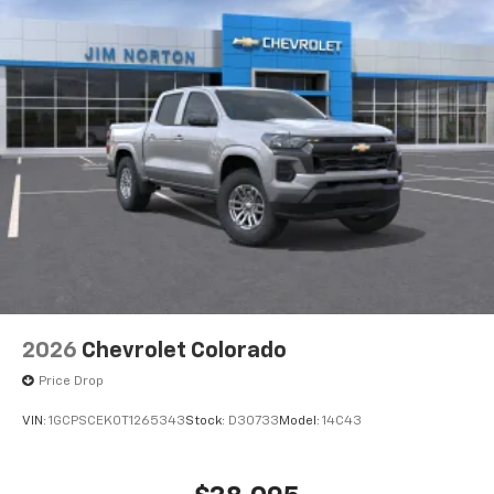
2026
Chevrolet Colorado
Price Drop
VIN:
1GCPSCEK0T1265343
Stock:
D30733
Model:
14C43