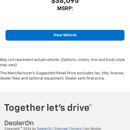
$38,095
MSRP:
View Vehicle
May not represent actual vehicle. (Options, colors, trim and body style
may vary)
The Manufacturer's Suggested Retail Price excludes tax, title, license,
dealer fees and optional equipment. Dealer sets final price.
Copyright © 2026
by
DealerOn
|
Sitemap
|
Privacy
| Jim Norton