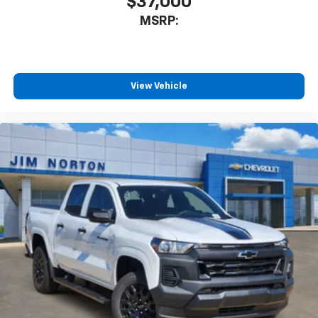
$37,000
MSRP:
View Vehicle