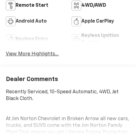
Remote Start
4WD/AWD
Android Auto
Apple CarPlay
Keyless Ignition
Keyless Entry
System
View More Highlights...
Dealer Comments
Recently Serviced, 10-Speed Automatic, 4WD, Jet
Black Cloth.
At Jim Norton Chevrolet in Broken Arrow all new cars,
trucks, and SUVS come with the Jim Norton Family
Plan! That means you get Lifetime Engine Protection,