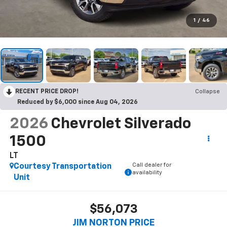
1
/
46
RECENT PRICE DROP!
Collapse
Reduced by $6,000 since Aug 04, 2026
2026
Chevrolet Silverado
1500
LT
Call dealer for
Courtesy Transportation
availability
Unit
$56,073
JIM NORTON PRICE