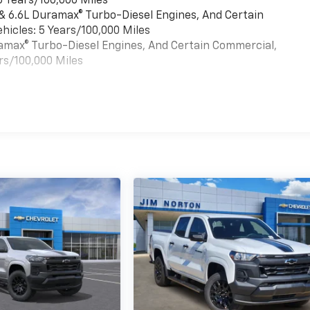
6 Years/100,000 Miles
 & 6.6L Duramax® Turbo-Diesel Engines, And Certain
hicles: 5 Years/100,000 Miles
uramax® Turbo-Diesel Engines, And Certain Commercial,
rs/100,000 Miles
es