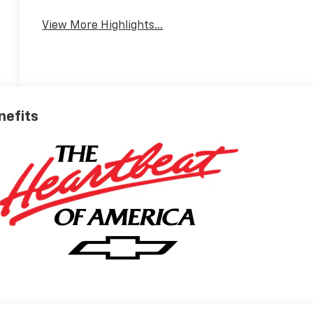
View More Highlights...
nefits