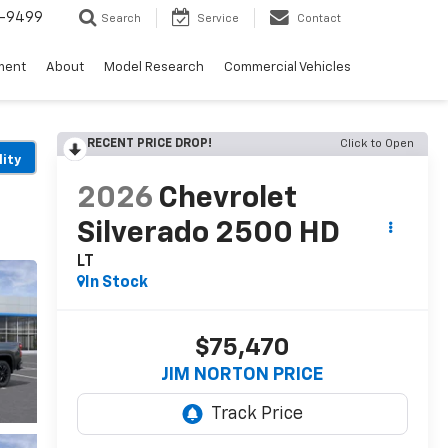
5-9499
Search
Service
Contact
ment
About
Model Research
Commercial Vehicles
RECENT PRICE DROP!
Click to Open
lity
2026
Chevrolet
Silverado 2500 HD
LT
In Stock
$75,470
JIM NORTON PRICE