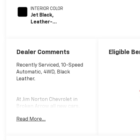
INTERIOR COLOR
Jet Black,
Leather-
Appointed Front
Outboard Seat
Trim
Dealer Comments
Eligible Be
Recently Serviced, 10-Speed
Automatic, 4WD, Black
Leather.
At Jim Norton Chevrolet in
Broken Arrow all new cars,
trucks, and SUVS come with
Read More...
the Jim Norton Family Plan!
That means you get Lifetime
Engine Protection,