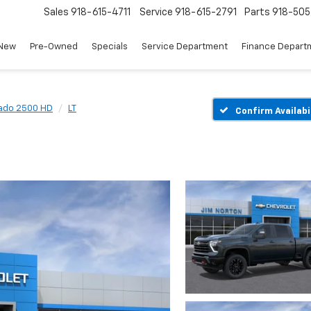
Sales
918-615-4711
Service
918-615-2791
Parts
918-50
New
Pre-Owned
Specials
Service Department
Finance Depart
rado 2500 HD
LT
Confirm Availabi