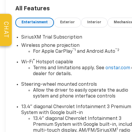
Complimentary Service
Loaners w/ Service
All Features
Appointments, the
Guaranteed Lowest Price on
Entertainment
Exterior
Interior
Mechanic
CHAT
Tires, and a 3 Day Exchange
Policy! *Excludes Commercial
SiriusXM Trial Subscription
Vehicles, Corvettes, and
Wireless phone projection
Diesels. Who does all that?!
™
1
™
2
For Apple CarPlay
and Android Auto
The Norton family has been
serving Broken Arrow, Bixby,
®
Wi-Fi
Hotspot capable
Jenks, Tulsa, Oklahoma City,
Terms and limitations apply. See
onstar.com
Missouri and Arkansas for
dealer for details.
over 80 Years. Visit us at
Steering-wheel mounted controls
www.jimnortonchevy.com Jim
Allow the driver to easily operate the audio
Norton's Advertised Price
system and phone interface controls
includes Dealer
Documentation Fee of $499.
13.4" diagonal Chevrolet Infotainment 3 Premium
'EPA estimates and 'Actual
System with Google built-in
mileage may vary'
13.4" diagonal Chevrolet Infotainment 3
Premium System with Google built-in, inclu
1
multi-touch display, AM/FM/SiriusXM
radio