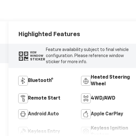
Highlighted Features
Feature availability subject to final vehicle
VIEW
configuration. Please reference window
WINDOW
STICKER
sticker for more info.
Heated Steering
Bluetooth®
Wheel
Remote Start
4WD/AWD
Android Auto
Apple CarPlay
Keyless Ignition
Keyless Entry
System