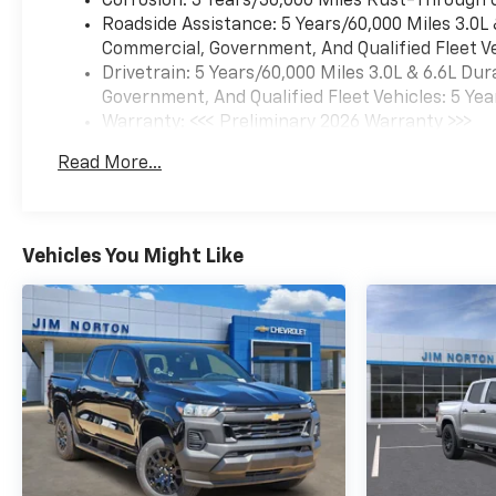
Corrosion: 3 Years/36,000 Miles Rust-Through 
Roadside Assistance: 5 Years/60,000 Miles 3.0L
Commercial, Government, And Qualified Fleet Ve
Drivetrain: 5 Years/60,000 Miles 3.0L & 6.6L D
Government, And Qualified Fleet Vehicles: 5 Yea
Warranty: <<< Preliminary 2026 Warranty >>>
Basic: 3 Years/36,000 Miles
Read More...
Maintenance: First Visit: 12 Months/12,000 Mil
Vehicles You Might Like