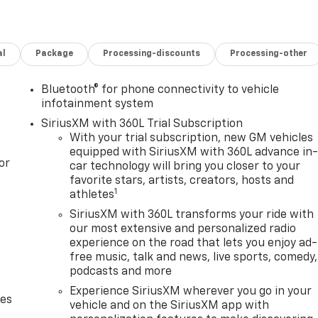
al
Package
Processing-discounts
Processing-other
Bluetooth® for phone connectivity to vehicle
infotainment system
SiriusXM with 360L Trial Subscription
With your trial subscription, new GM vehicles
equipped with SiriusXM with 360L advance in
or
car technology will bring you closer to your
favorite stars, artists, creators, hosts and
1
athletes
SiriusXM with 360L transforms your ride with
our most extensive and personalized radio
experience on the road that lets you enjoy ad-
free music, talk and news, live sports, comedy,
podcasts and more
Experience SiriusXM wherever you go in your
des
vehicle and on the SiriusXM app with