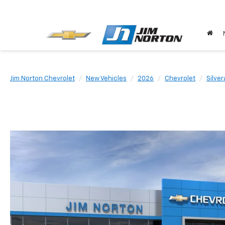
Jim Norton Chevrolet
New Vehicles
2026
Chevrolet
Silve