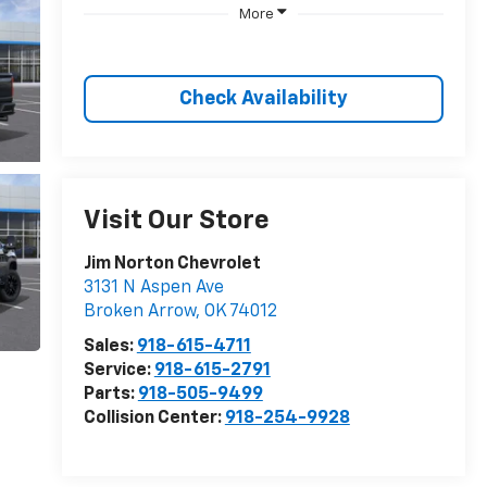
More
Check Availability
Visit Our Store
Jim Norton Chevrolet
3131 N Aspen Ave
Broken Arrow
,
OK
74012
Sales:
918-615-4711
Service:
918-615-2791
Parts:
918-505-9499
Collision Center:
918-254-9928