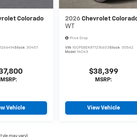
rolet Colorado
2026
Chevrolet Colorad
WT
Price Drop
1266414
Stock:
30457
VIN:
1GCPSBEK8T1276603
Stock:
30562
Model:
14C43
37,800
$38,399
MSRP:
MSRP:
ew Vehicle
View Vehicle
style may vary)