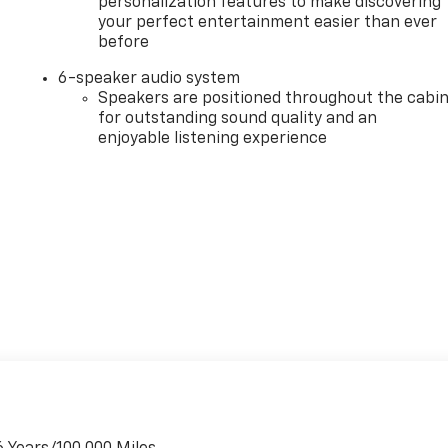
personalization features to make discovering
your perfect entertainment easier than ever
before
6-speaker audio system
Speakers are positioned throughout the cabi
for outstanding sound quality and an
enjoyable listening experience