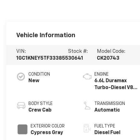
Vehicle Information
VIN:
Stock #:
Model Code:
1GC1KNEY5TF333855
30641
CK20743
CONDITION
ENGINE
New
6.6L Duramax
Turbo-Diesel V8
engine
BODY STYLE
TRANSMISSION
Crew Cab
Automatic
EXTERIOR COLOR
FUEL TYPE
Cypress Gray
Diesel Fuel