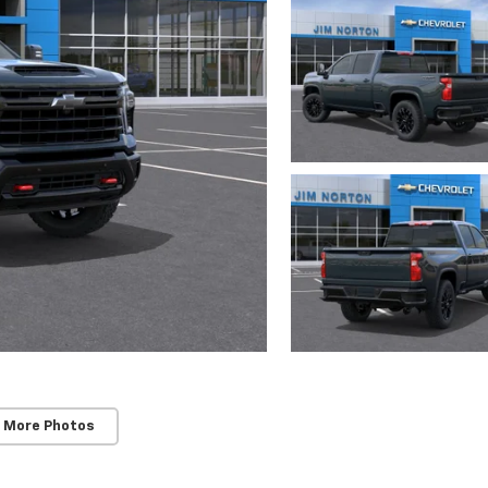
 More Photos