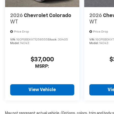
2026
Chevrolet Colorado
2026
Chev
WT
WT
Price Drop
Price Drop
VIN:
1GCPSBEKXT1258555
Stock:
30405
VIN:
1GCPSBEKXT
Model:
14C43
Model:
14C43
$37,000
$
MSRP:
View Vehicle
Vi
May not represent actual vehicle. (Options, colors, trim and body 