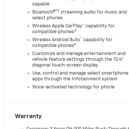
capable
®2
Bluetooth®
streaming audio for music and
select phones
Wireless Apple CarPlay™ capability for
3
compatible phones
™
Wireless Android Auto
capability for
4
compatible phones
Customize and manage entertainment and
vehicle feature settings through the 13.4"
diagonal touch-screen display
Use, control and manage select smartphone
apps through the Infotainment system
Voice-activated technology for phone
Warranty