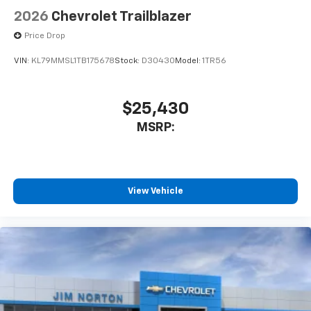
Wireless Apple CarPlay™ capability for
2026
Chevrolet Trailblazer
3
compatible phones
Price Drop
Wireless Android Auto™ capability for
4
compatible phones
VIN:
KL79MMSL1TB175678
Stock:
D30430
Model:
1TR56
$25,430
MSRP:
View Vehicle