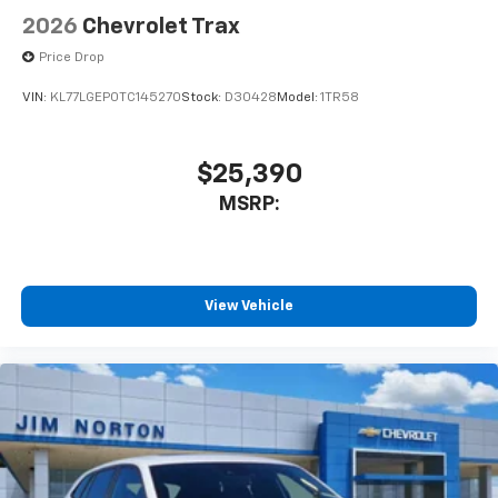
2026
Chevrolet Trax
Price Drop
VIN:
KL77LGEP0TC145270
Stock:
D30428
Model:
1TR58
$25,390
MSRP:
View Vehicle