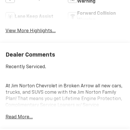
Warning
Forward Collision
Lane Keep Assist
Warning
View More Highlights...
Dealer Comments
Recently Serviced.
At Jim Norton Chevrolet in Broken Arrow all new cars,
trucks, and SUVS come with the Jim Norton Family
Plan! That means you get Lifetime Engine Protection,
Complimentary Service Loaners w/ Service
Appointments, the Guaranteed Lowest Price on Tires,
Read More...
and a 3 Day Exchange Policy! *Excludes Commercial
Vehicles, Corvettes, and Diesels. Who does all that?!