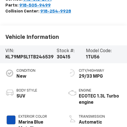
Parts:
918-505-9499
Collision Center:
918-254-9928
Vehicle Information
VIN:
Stock #:
Model Code:
KL79MPSL1TB246539
30415
1TU56
CONDITION
CITY/HIGHWAY
New
29/33 MPG
BODY STYLE
ENGINE
SUV
ECOTEC 1.3L Turbo
engine
EXTERIOR COLOR
TRANSMISSION
Marina Blue
Automatic