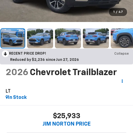
1
/
47
RECENT PRICE DROP!
Collapse
Reduced by $2,236 since Jun 27, 2026
2026
Chevrolet Trailblazer
LT
In Stock
$25,933
JIM NORTON PRICE