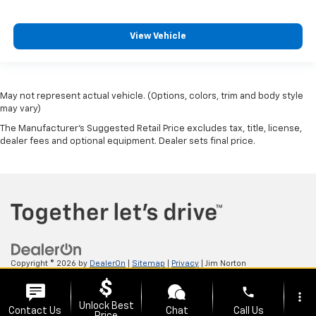
View Vehicle
May not represent actual vehicle. (Options, colors, trim and body style
may vary)
The Manufacturer's Suggested Retail Price excludes tax, title, license,
dealer fees and optional equipment. Dealer sets final price.
Copyright © 2026
by
DealerOn
|
Sitemap
|
Privacy
| Jim Norton
Chevrolet
|
3131 N Aspen Ave,
Broken Arrow,
OK
74012
| Sales:
918-615-4711
phone
more_vert
Unlock Best
Contact Us
Chat
Call Us