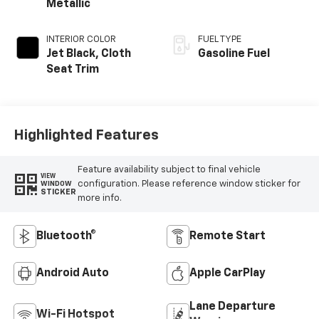
Metallic
INTERIOR COLOR
FUEL TYPE
Jet Black, Cloth
Gasoline Fuel
Seat Trim
Highlighted Features
Feature availability subject to final vehicle
VIEW
configuration. Please reference window sticker for
WINDOW
STICKER
more info.
Bluetooth®
Remote Start
Android Auto
Apple CarPlay
Lane Departure
Wi-Fi Hotspot