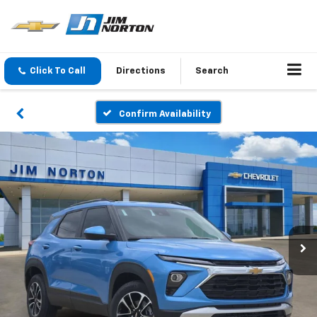
Click To Call
Directions
Search
Confirm Availability