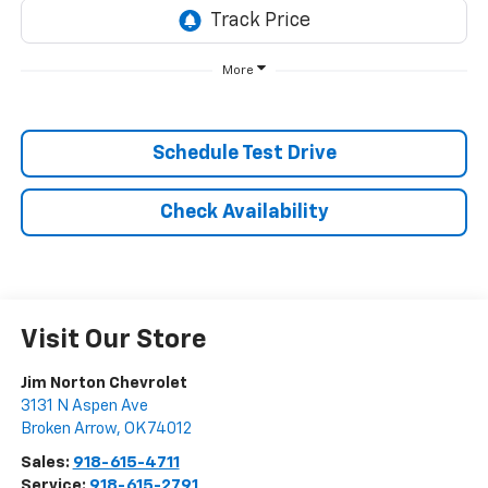
More
Schedule Test Drive
Check Availability
Visit Our Store
Jim Norton Chevrolet
3131 N Aspen Ave
Broken Arrow
,
OK
74012
Sales:
918-615-4711
Service:
918-615-2791