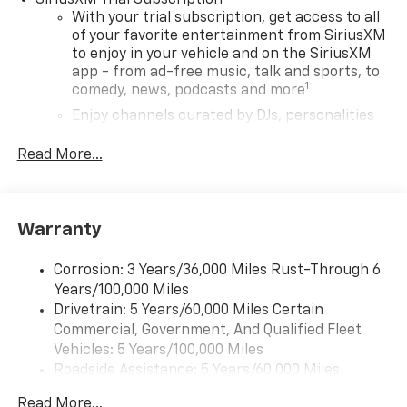
SiriusXM Trial Subscription
With your trial subscription, get access to all
of your favorite entertainment from SiriusXM
to enjoy in your vehicle and on the SiriusXM
app - from ad-free music, talk and sports, to
1
comedy, news, podcasts and more
Enjoy channels curated by DJs, personalities
and tastemakers for a listening experience
you can't live without
Read More...
Plus, take the full SiriusXM experience with
you everywhere you go with the SiriusXM app
- at home, on your phone or connected
Warranty
devices, and unlock other exclusives that
bring you even closer to your favorite stars,
artists, creators, hosts and athletes
Corrosion: 3 Years/36,000 Miles Rust-Through 6
Years/100,000 Miles
Wireless Apple CarPlay/Wireless Android Auto
Drivetrain: 5 Years/60,000 Miles Certain
capability for compatible phones
Commercial, Government, And Qualified Fleet
Apple CarPlay vehicle user interface is a
Vehicles: 5 Years/100,000 Miles
product of Apple and its terms and privacy
Roadside Assistance: 5 Years/60,000 Miles
statements apply. Requires compatible
Certain Commercial, Government, And Qualified
iPhone and data plan rates apply. Apple
Read More...