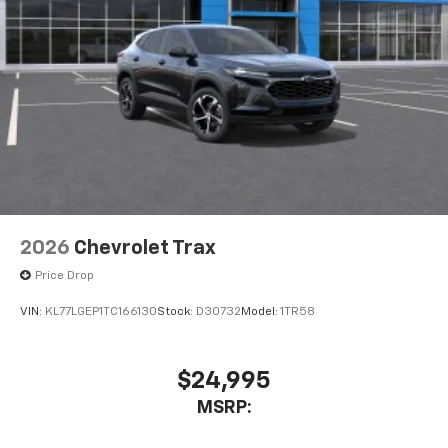
2026
Chevrolet Trax
Price Drop
VIN:
KL77LGEP1TC166130
Stock:
D30732
Model:
1TR58
$24,995
MSRP: