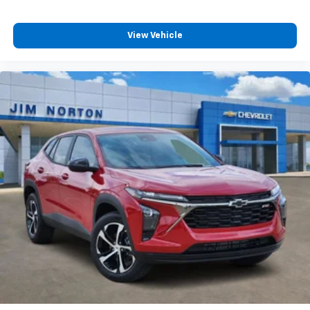
View Vehicle