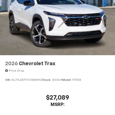
2026
Chevrolet Trax
Price Drop
VIN:
KL77LGEP7TC188892
Stock:
30349
Model:
1TR58
$27,089
MSRP: