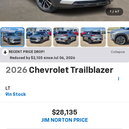
1
/
47
RECENT PRICE DROP!
Collapse
Reduced by $2,103 since Jul 06, 2026
2026
Chevrolet Trailblazer
LT
In Stock
$28,135
JIM NORTON PRICE