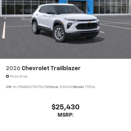
2026
Chevrolet Trailblazer
Price Drop
VIN:
KL79MMSL1TB175678
Stock:
D30430
Model:
1TR56
$25,430
MSRP: