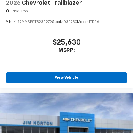
2026
Chevrolet Trailblazer
Price Drop
VIN:
KL79MMSP5TB234279
Stock:
D30730
Model:
1TR56
$25,630
MSRP:
View Vehicle