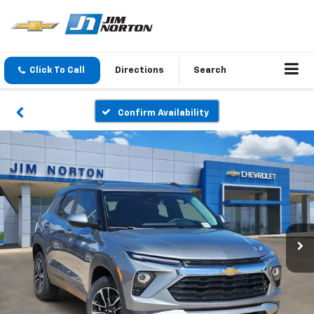
Click To Call
Directions
Search
Confirm Availability