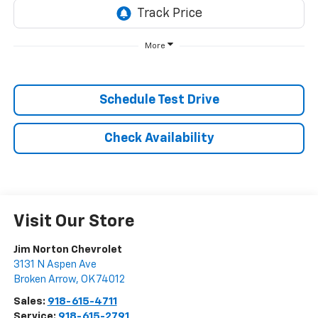
More
Schedule Test Drive
Check Availability
Visit Our Store
Jim Norton Chevrolet
3131 N Aspen Ave
Broken Arrow
,
OK
74012
Sales:
918-615-4711
Service:
918-615-2791