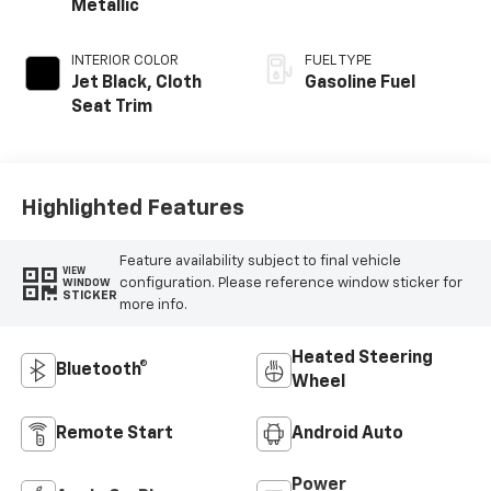
Metallic
INTERIOR COLOR
FUEL TYPE
Jet Black, Cloth
Gasoline Fuel
Seat Trim
Highlighted Features
Feature availability subject to final vehicle
VIEW
configuration. Please reference window sticker for
WINDOW
STICKER
more info.
Heated Steering
Bluetooth®
Wheel
Remote Start
Android Auto
Power