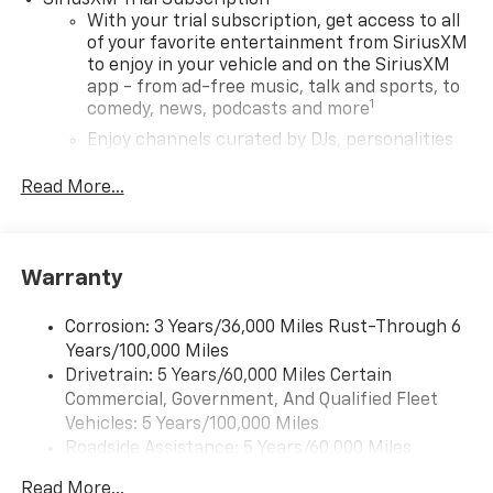
SiriusXM Trial Subscription
With your trial subscription, get access to all
of your favorite entertainment from SiriusXM
to enjoy in your vehicle and on the SiriusXM
app - from ad-free music, talk and sports, to
1
comedy, news, podcasts and more
Enjoy channels curated by DJs, personalities
and tastemakers for a listening experience
you can't live without
Read More...
Plus, take the full SiriusXM experience with
you everywhere you go with the SiriusXM app
- at home, on your phone or connected
Warranty
devices, and unlock other exclusives that
bring you even closer to your favorite stars,
artists, creators, hosts and athletes
Corrosion: 3 Years/36,000 Miles Rust-Through 6
Years/100,000 Miles
Wireless Apple CarPlay/Wireless Android Auto
Drivetrain: 5 Years/60,000 Miles Certain
capability for compatible phones
Commercial, Government, And Qualified Fleet
Apple CarPlay vehicle user interface is a
Vehicles: 5 Years/100,000 Miles
product of Apple and its terms and privacy
Roadside Assistance: 5 Years/60,000 Miles
statements apply. Requires compatible
Certain Commercial, Government, And Qualified
iPhone and data plan rates apply. Apple
Read More...