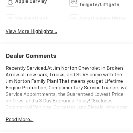
Apple CarPlay
Tailgate/Liftgate
Wi-Fi Hotspot
Auto Dimming Mirror
View More Highlights...
Dealer Comments
Recently Serviced.At Jim Norton Chevrolet in Broken
Arrow all new cars, trucks, and SUVS come with the
Jim Norton Family Plan! That means you get Lifetime
Engine Protection, Complimentary Service Loaners w/
Service Appointments, the Guaranteed Lowest Price
on Tires, and a 3 Day Exchange Policy! *Excludes
Commercial Vehicles, Corvettes, and Diesels. Who does
all that?! The Norton family has been serving Broken
Read More...
Arrow, Bixby, Jenks, Tulsa, Oklahoma City, Missouri and
Arkansas for over 80 Years. Visit us at