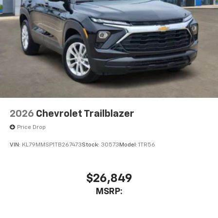
2026
Chevrolet Trailblazer
Price Drop
VIN:
KL79MMSP1TB267473
Stock:
30573
Model:
1TR56
$26,849
MSRP: