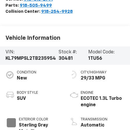
Parts:
918-505-9499
Collision Center:
918-254-9928
Vehicle Information
VIN:
Stock #:
Model Code:
KL79MPSL2TB235954
30481
1TU56
CONDITION
CITY/HIGHWAY
New
29/33 MPG
BODY STYLE
ENGINE
SUV
ECOTEC 1.3L Turbo
engine
EXTERIOR COLOR
TRANSMISSION
Sterling Gray
Automatic