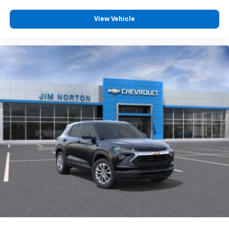
View Vehicle