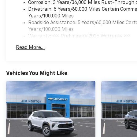
Corrosion: 3 Years/36,000 Miles Rust-Through 
Drivetrain: 5 Years/60,000 Miles Certain Commer
Years/100,000 Miles
Roadside Assistance: 5 Years/60,000 Miles Cert
Years/100,000 Miles
Warranty: <<< Preliminary 2026 Warranty >>>
Basic: 3 Years/36,000 Miles
Read More...
Maintenance: First Visit: 12 Months/12,000 Mil
Vehicles You Might Like