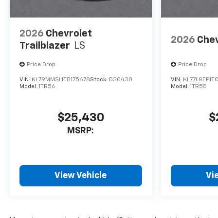
2026
Chevrolet
2026
Chev
Trailblazer
LS
Price Drop
Price Drop
VIN:
KL79MMSL1TB175678
Stock:
D30430
VIN:
KL77LGEP1T
Model:
1TR56
Model:
1TR58
$25,430
$
MSRP:
View Vehicle
Vi