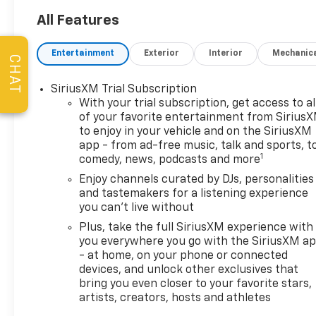
Appointments, the
Guaranteed Lowest Price on
All Features
Tires, and a 3 Day Exchange
Policy! *Excludes Commercial
Entertainment
Exterior
Interior
Mechanic
CHAT
Vehicles, Corvettes, and
Diesels. Who does all that?!
SiriusXM Trial Subscription
The Norton family has been
With your trial subscription, get access to al
serving Broken Arrow, Bixby,
of your favorite entertainment from Sirius
Jenks, Tulsa, Oklahoma City,
to enjoy in your vehicle and on the SiriusXM
Missouri and Arkansas for
app - from ad-free music, talk and sports, t
over 80 Years. Visit us at
1
comedy, news, podcasts and more
www.jimnortonchevy.com Jim
Enjoy channels curated by DJs, personalities
Norton's Advertised Price
and tastemakers for a listening experience
includes Dealer
you can't live without
Documentation Fee of $499.
Plus, take the full SiriusXM experience with
'EPA estimates and 'Actual
you everywhere you go with the SiriusXM a
mileage may vary'
- at home, on your phone or connected
devices, and unlock other exclusives that
bring you even closer to your favorite stars,
artists, creators, hosts and athletes