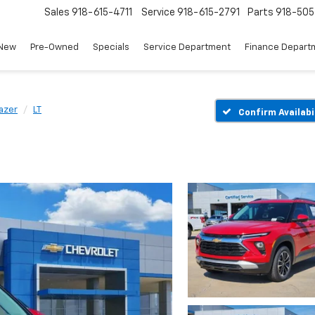
Sales
918-615-4711
Service
918-615-2791
Parts
918-50
New
Pre-Owned
Specials
Service Department
Finance Depart
lazer
LT
Confirm Availabi