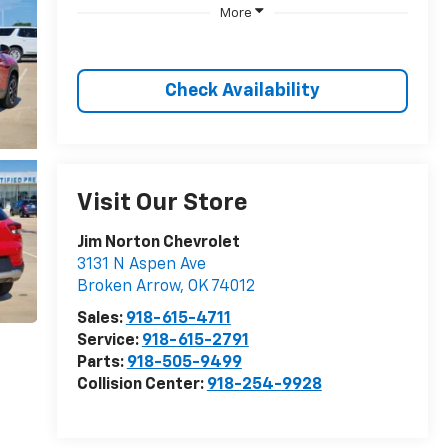
More
Check Availability
Visit Our Store
Jim Norton Chevrolet
3131 N Aspen Ave
Broken Arrow
,
OK
74012
Sales:
918-615-4711
Service:
918-615-2791
Parts:
918-505-9499
Collision Center:
918-254-9928