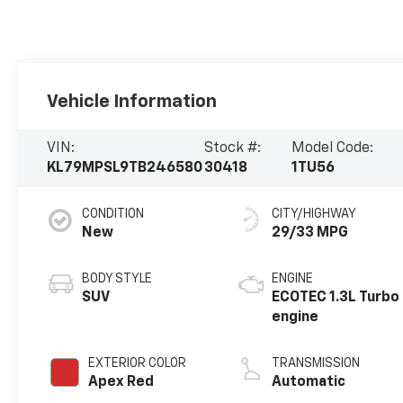
Vehicle Information
VIN:
Stock #:
Model Code:
KL79MPSL9TB246580
30418
1TU56
CONDITION
CITY/HIGHWAY
New
29/33 MPG
BODY STYLE
ENGINE
SUV
ECOTEC 1.3L Turbo
engine
EXTERIOR COLOR
TRANSMISSION
Apex Red
Automatic