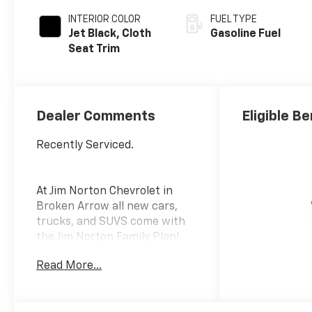
INTERIOR COLOR
FUEL TYPE
Jet Black, Cloth
Gasoline Fuel
Seat Trim
Dealer Comments
Eligible Be
Recently Serviced.
At Jim Norton Chevrolet in
Broken Arrow all new cars,
trucks, and SUVS come with
the Jim Norton Family Plan!
That means you get Lifetime
Read More...
Engine Protection,
Complimentary Service
Loaners w/ Service