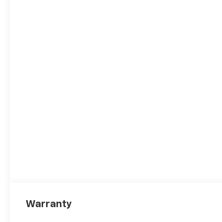
Warranty