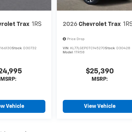
rolet Trax
1RS
2026
Chevrolet Trax
1R
Price Drop
C166130
Stock:
D30732
VIN:
KL77LGEP0TC145270
Stock:
D30428
Model:
1TR58
24,995
$25,390
MSRP:
MSRP:
ew Vehicle
View Vehicle