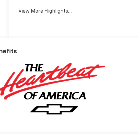
View More Highlights...
nefits