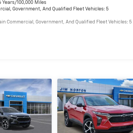
6 Years/100,000 Miles
cial, Government, And Qualified Fleet Vehicles: 5
ain Commercial, Government, And Qualified Fleet Vehicles: 5
es