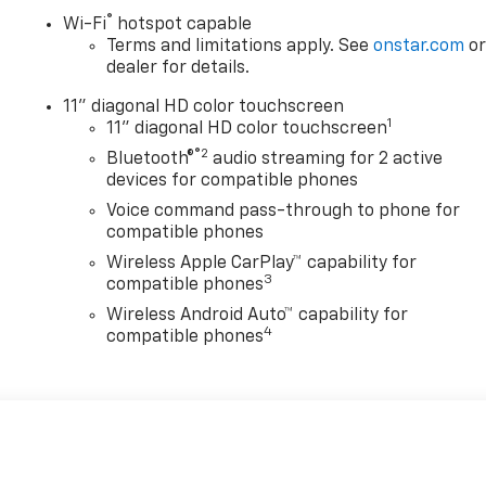
®
Wi-Fi
hotspot capable
Terms and limitations apply. See
onstar.com
o
dealer for details.
11" diagonal HD color touchscreen
1
11" diagonal HD color touchscreen
®2
Bluetooth®
audio streaming for 2 active
devices for compatible phones
Voice command pass-through to phone for
compatible phones
Wireless Apple CarPlay™ capability for
3
compatible phones
Wireless Android Auto™ capability for
4
compatible phones