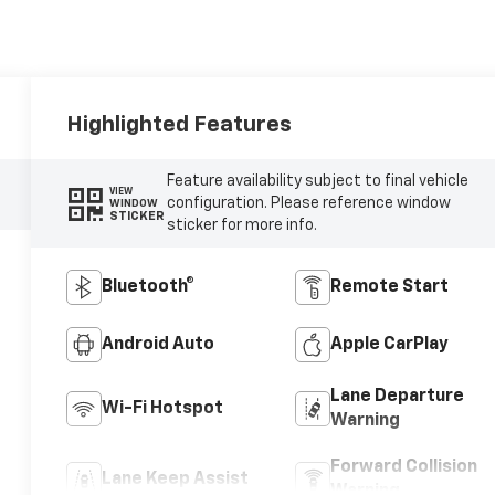
Highlighted Features
Feature availability subject to final vehicle
VIEW
configuration. Please reference window
WINDOW
STICKER
sticker for more info.
Bluetooth®
Remote Start
Android Auto
Apple CarPlay
Lane Departure
Wi-Fi Hotspot
Warning
Forward Collision
Lane Keep Assist
Warning