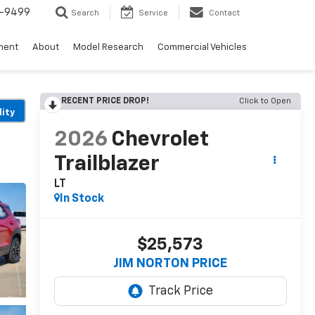
5-9499
Search
Service
Contact
ment
About
Model Research
Commercial Vehicles
RECENT PRICE DROP!
Click to Open
lity
2026
Chevrolet
Trailblazer
LT
In Stock
$25,573
JIM NORTON PRICE