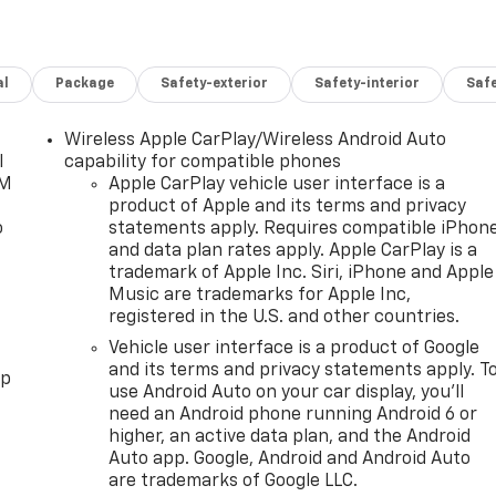
al
Package
Safety-exterior
Safety-interior
Saf
Wireless Apple CarPlay/Wireless Android Auto
l
capability for compatible phones
XM
Apple CarPlay vehicle user interface is a
product of Apple and its terms and privacy
o
statements apply. Requires compatible iPhon
and data plan rates apply. Apple CarPlay is a
trademark of Apple Inc. Siri, iPhone and Apple
Music are trademarks for Apple Inc,
registered in the U.S. and other countries.
Vehicle user interface is a product of Google
and its terms and privacy statements apply. T
pp
use Android Auto on your car display, you'll
need an Android phone running Android 6 or
higher, an active data plan, and the Android
Auto app. Google, Android and Android Auto
are trademarks of Google LLC.