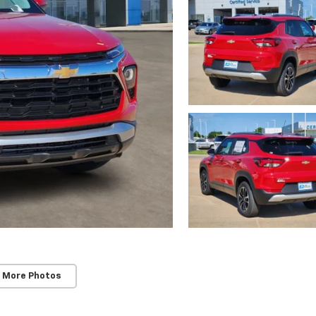
 More Photos