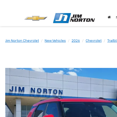
Jim Norton Chevrolet
New Vehicles
2026
Chevrolet
Trailb