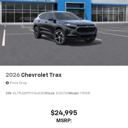
2026
Chevrolet Trax
Price Drop
VIN:
KL77LGEP1TC166130
Stock:
D30732
Model:
1TR58
$24,995
MSRP: