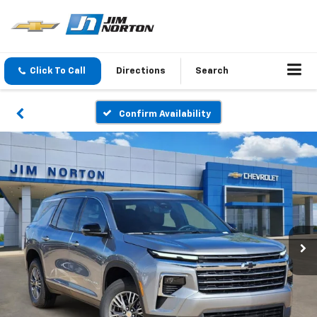
Click To Call
Directions
Search
Confirm Availability