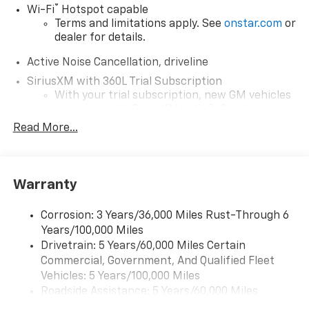
®
Wi-Fi
Hotspot capable
Terms and limitations apply. See
onstar.com
or
dealer for details.
Active Noise Cancellation, driveline
SiriusXM with 360L Trial Subscription
With your trial subscription, new GM vehicles
equipped with SiriusXM with 360L advance in-
car technology will bring you closer to your
Read More...
favorite stars, artists, creators, hosts and
1
athletes
SiriusXM with 360L transforms your ride with
Warranty
our most extensive and personalized radio
experience on the road that lets you enjoy ad-
free music, talk and news, live sports, comedy,
Corrosion: 3 Years/36,000 Miles Rust-Through 6
podcasts and more
Years/100,000 Miles
Experience SiriusXM wherever you go in your
Drivetrain: 5 Years/60,000 Miles Certain
vehicle and on the SiriusXM app with
Commercial, Government, And Qualified Fleet
personalization features to make discovering
Vehicles: 5 Years/100,000 Miles
your perfect entertainment easier than ever
Roadside Assistance: 5 Years/60,000 Miles
before
Certain Commercial, Government, And Qualified