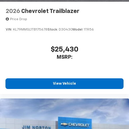
2026
Chevrolet Trailblazer
Price Drop
VIN:
KL79MMSL1TB175678
Stock:
D30430
Model:
1TR56
$25,430
MSRP:
View Vehicle