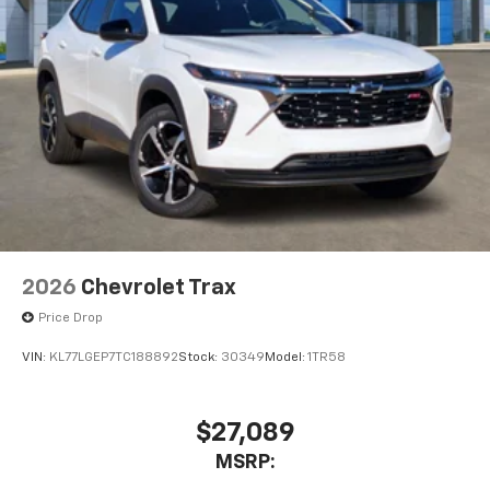
2026
Chevrolet Trax
Price Drop
VIN:
KL77LGEP7TC188892
Stock:
30349
Model:
1TR58
$27,089
MSRP: