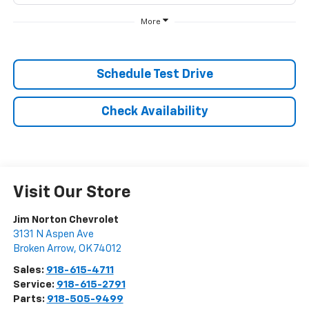
More
Schedule Test Drive
Check Availability
Visit Our Store
Jim Norton Chevrolet
3131 N Aspen Ave
Broken Arrow
,
OK
74012
Sales:
918-615-4711
Service:
918-615-2791
Parts:
918-505-9499