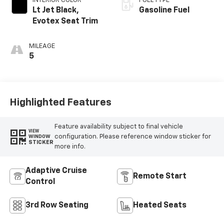
INTERIOR COLOR
FUEL TYPE
Lt Jet Black,
Gasoline Fuel
Evotex Seat Trim
MILEAGE
5
Highlighted Features
Feature availability subject to final vehicle
VIEW
configuration. Please reference window sticker for
WINDOW
STICKER
more info.
Adaptive Cruise
Remote Start
Control
3rd Row Seating
Heated Seats