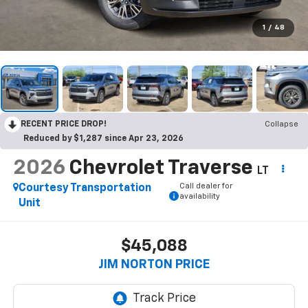
1
/
48
RECENT PRICE DROP!
Collapse
Reduced by $1,287 since Apr 23, 2026
2026
Chevrolet Traverse
LT
Call dealer for
Courtesy Transportation
availability
Unit
$45,088
JIM NORTON PRICE