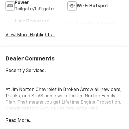
Power
Wi-Fi Hotspot
Tailgate/Liftgate
Lane Departure
Lane Keep Assist
Warning
View More Highlights...
Dealer Comments
Recently Serviced.
At Jim Norton Chevrolet in Broken Arrow all new cars,
trucks, and SUVS come with the Jim Norton Family
Plan! That means you get Lifetime Engine Protection,
Complimentary Service Loaners w/ Service
Appointments, the Guaranteed Lowest Price on Tires,
Read More...
and a 3 Day Exchange Policy! *Excludes Commercial
Vehicles, Corvettes, and Diesels. Who does all that?!