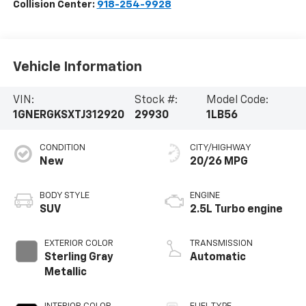
Collision Center:
918-254-9928
Vehicle Information
VIN:
Stock #:
Model Code:
1GNERGKSXTJ312920
29930
1LB56
CONDITION
CITY/HIGHWAY
New
20/26 MPG
BODY STYLE
ENGINE
SUV
2.5L Turbo engine
EXTERIOR COLOR
TRANSMISSION
Sterling Gray
Automatic
Metallic