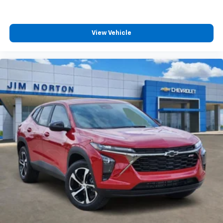
View Vehicle