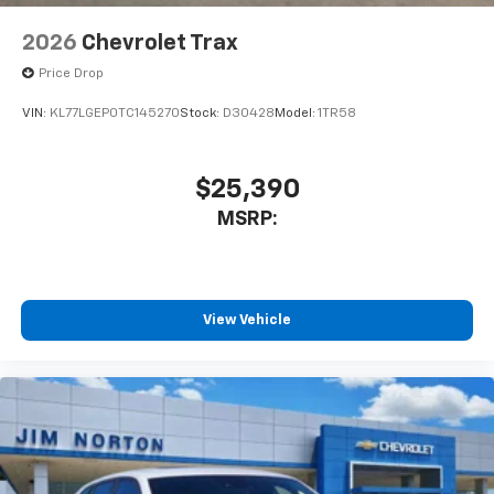
2026
Chevrolet Trax
Price Drop
VIN:
KL77LGEP0TC145270
Stock:
D30428
Model:
1TR58
$25,390
MSRP:
View Vehicle