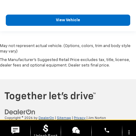
View Vehicle
May not represent actual vehicle. (Options, colors, trim and body style
may vary)
The Manufacturer's Suggested Retail Price excludes tax, title, license,
dealer fees and optional equipment. Dealer sets final price.
Copyright © 2026
by
DealerOn
|
Sitemap
|
Privacy
| Jim Norton
Chevrolet
|
3131 N Aspen Ave,
Broken Arrow,
OK
74012
| Sales:
918-615-4711
phone
more_vert