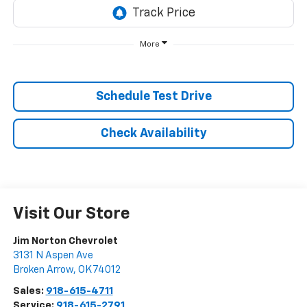
More
Schedule Test Drive
Check Availability
Visit Our Store
Jim Norton Chevrolet
3131 N Aspen Ave
Broken Arrow
,
OK
74012
Sales:
918-615-4711
Service:
918-615-2791