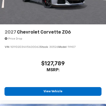
2027
Chevrolet Corvette Z06
Price Drop
VIN:
1G1YD2D34V5600062
Stock:
30526
Model:
1YH07
$127,789
MSRP:
View Vehicle