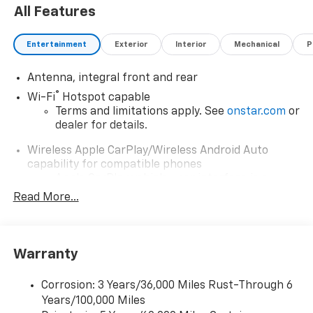
Bixby, Jenks, Tulsa, Oklahoma City, Missouri and
All Features
Arkansas for over 80 Years. Visit us at
www.jimnortonchevy.com Jim Norton's Advertised
Entertainment
Exterior
Interior
Mechanical
P
Price includes Dealer Documentation Fee of $499.
'EPA estimates and 'Actual mileage may vary'
Antenna, integral front and rear
®
Wi-Fi
Hotspot capable
Terms and limitations apply. See
onstar.com
or
dealer for details.
Wireless Apple CarPlay/Wireless Android Auto
capability for compatible phones
Apple CarPlay vehicle user interface is a
product of Apple and its terms and privacy
Read More...
statements apply. Requires compatible
iPhone and data plan rates apply. Apple
CarPlay is a trademark of Apple Inc. Siri,
iPhone and Apple Music are trademarks for
Warranty
Apple Inc, registered in the U.S. and other
countries.
Corrosion: 3 Years/36,000 Miles Rust-Through 6
Vehicle user interface is a product of Google
Years/100,000 Miles
and its terms and privacy statements apply.