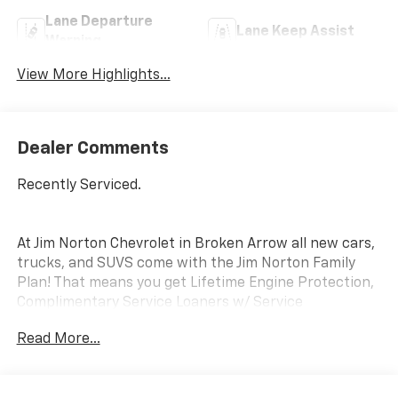
Lane Departure
Lane Keep Assist
Warning
View More Highlights...
Dealer Comments
Recently Serviced.
At Jim Norton Chevrolet in Broken Arrow all new cars,
trucks, and SUVS come with the Jim Norton Family
Plan! That means you get Lifetime Engine Protection,
Complimentary Service Loaners w/ Service
Appointments, the Guaranteed Lowest Price on Tires,
Read More...
and a 3 Day Exchange Policy! *Excludes Commercial
Vehicles, Corvettes, and Diesels. Who does all that?!
The Norton family has been serving Broken Arrow,