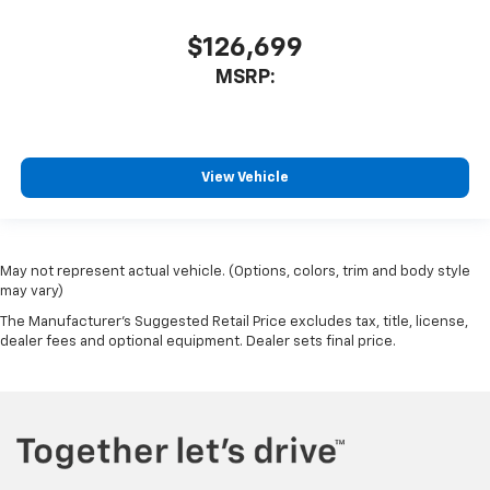
$126,699
MSRP:
View Vehicle
May not represent actual vehicle. (Options, colors, trim and body style
may vary)
The Manufacturer's Suggested Retail Price excludes tax, title, license,
dealer fees and optional equipment. Dealer sets final price.