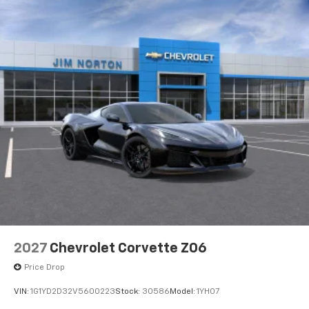
2027
Chevrolet Corvette Z06
Price Drop
VIN:
1G1YD2D32V5600223
Stock:
30586
Model:
1YH07