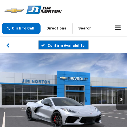
Click To Call
Directions
Search
Confirm Availability