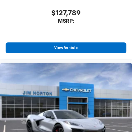
$127,789
MSRP:
View Vehicle