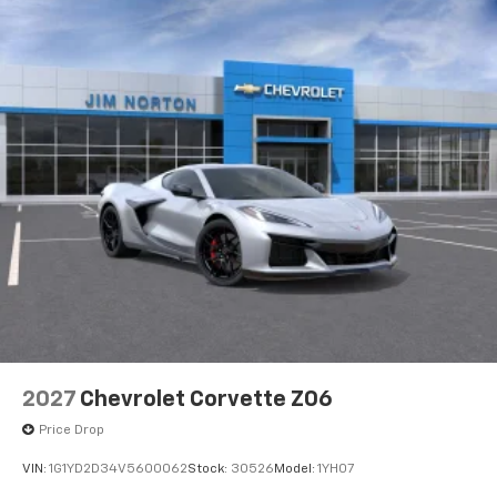
2027
Chevrolet Corvette Z06
Price Drop
VIN:
1G1YD2D34V5600062
Stock:
30526
Model:
1YH07