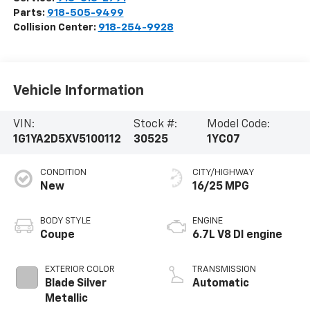
Parts:
918-505-9499
Collision Center:
918-254-9928
Vehicle Information
VIN:
Stock #:
Model Code:
1G1YA2D5XV5100112
30525
1YC07
CONDITION
CITY/HIGHWAY
New
16/25 MPG
BODY STYLE
ENGINE
Coupe
6.7L V8 DI engine
EXTERIOR COLOR
TRANSMISSION
Blade Silver
Automatic
Metallic