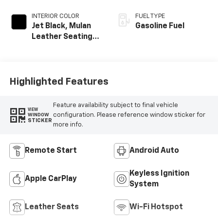
INTERIOR COLOR
FUEL TYPE
Jet Black, Mulan
Gasoline Fuel
Leather Seating
Surfaces With
Perforated
Inserts
Highlighted Features
Feature availability subject to final vehicle
VIEW
configuration. Please reference window sticker for
WINDOW
STICKER
more info.
Remote Start
Android Auto
Keyless Ignition
Apple CarPlay
System
Leather Seats
Wi-Fi Hotspot