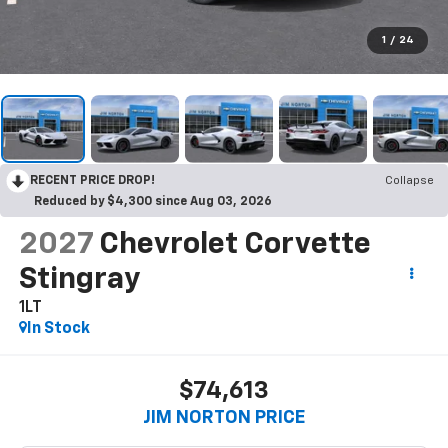
1
/
24
RECENT PRICE DROP!
Collapse
Reduced by $4,300 since Aug 03, 2026
2027
Chevrolet Corvette
Stingray
1LT
In Stock
$74,613
JIM NORTON PRICE