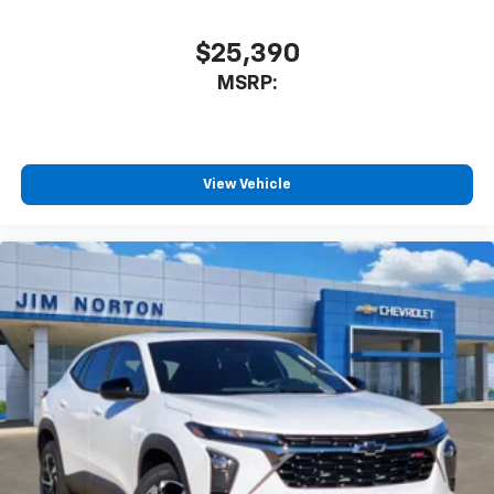
$25,390
MSRP:
View Vehicle