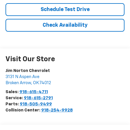
Schedule Test Drive
Check Availability
Visit Our Store
Jim Norton Chevrolet
3131 N Aspen Ave
Broken Arrow
,
OK
74012
Sales:
918-615-4711
Service:
918-615-2791
Parts:
918-505-9499
Collision Center:
918-254-9928