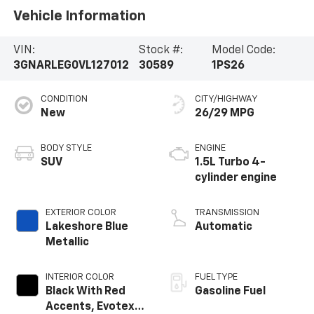
Vehicle Information
VIN:
Stock #:
Model Code:
3GNARLEG0VL127012
30589
1PS26
CONDITION
CITY/HIGHWAY
New
26/29 MPG
BODY STYLE
ENGINE
SUV
1.5L Turbo 4-
cylinder engine
EXTERIOR COLOR
TRANSMISSION
Lakeshore Blue
Automatic
Metallic
INTERIOR COLOR
FUEL TYPE
Black With Red
Gasoline Fuel
Accents, Evotex