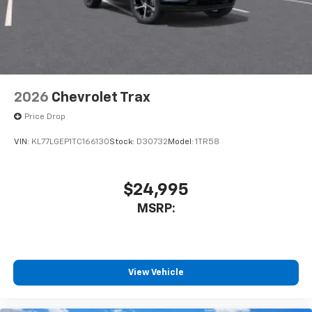
2026
Chevrolet Trax
Price Drop
VIN:
KL77LGEP1TC166130
Stock:
D30732
Model:
1TR58
$24,995
MSRP:
View Vehicle