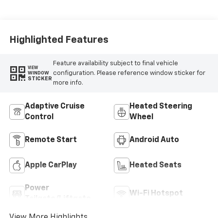
Seat Trim
Highlighted Features
Feature availability subject to final vehicle
VIEW
configuration. Please reference window sticker for
WINDOW
STICKER
more info.
Adaptive Cruise
Heated Steering
Control
Wheel
Remote Start
Android Auto
Apple CarPlay
Heated Seats
Power
Wi-Fi Hotspot
Tailgate/Liftgate
View More Highlights...