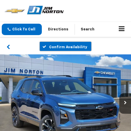
Click To Call
Directions
Search
Confirm Availability