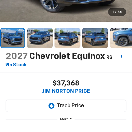
1
/
46
2027
Chevrolet Equinox
RS
In Stock
$37,368
JIM NORTON PRICE
More