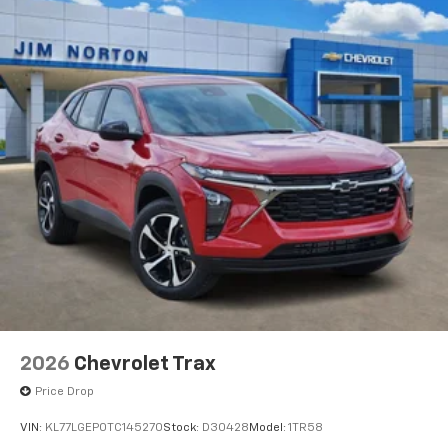
2026
Chevrolet Trax
Price Drop
VIN:
KL77LGEP0TC145270
Stock:
D30428
Model:
1TR58