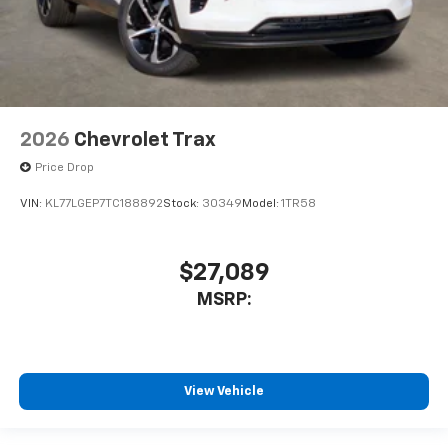
2026
Chevrolet Trax
Price Drop
VIN:
KL77LGEP7TC188892
Stock:
30349
Model:
1TR58
$27,089
MSRP:
View Vehicle