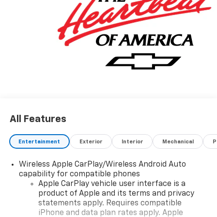
'EPA estimates and 'Actual mileage may vary'
All Features
Entertainment
Exterior
Interior
Mechanical
P
Wireless Apple CarPlay/Wireless Android Auto
capability for compatible phones
Apple CarPlay vehicle user interface is a
product of Apple and its terms and privacy
statements apply. Requires compatible
iPhone and data plan rates apply. Apple