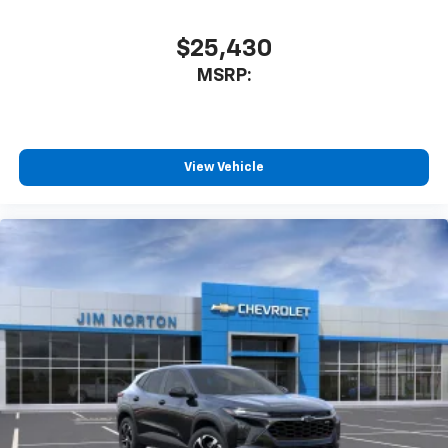
SiriusXM with 360L transforms your ride with
our most extensive and personalized radio
$25,430
experience on the road that lets you enjoy ad-
MSRP:
free music, talk and news, live sports, comedy,
podcasts and more
Experience SiriusXM wherever you go in your
vehicle and on the SiriusXM app with
personalization features to make discovering
View Vehicle
your perfect entertainment easier than ever
before