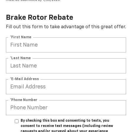
Brake Rotor Rebate
Fill out this form to take advantage of this great offer.
*First Name
*Last Name
*E-Mail Address
*Phone Number
By checking this box and consenting to texts, you
consent to receive text messages (including review
requests and/or surveys) about your experience