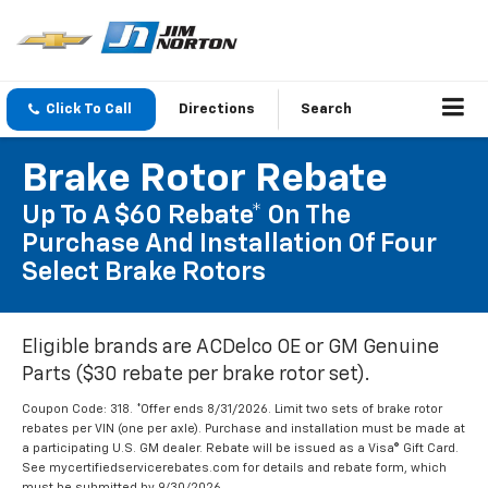
Click To Call
Directions
Search
Brake Rotor Rebate
Up To A $60 Rebate* On The
Purchase And Installation Of Four
Select Brake Rotors
Eligible brands are ACDelco OE or GM Genuine
Parts ($30 rebate per brake rotor set).
Coupon Code: 318. *Offer ends 8/31/2026. Limit two sets of brake rotor
rebates per VIN (one per axle). Purchase and installation must be made at
a participating U.S. GM dealer. Rebate will be issued as a Visa® Gift Card.
See mycertifiedservicerebates.com for details and rebate form, which
must be submitted by 9/30/2026.