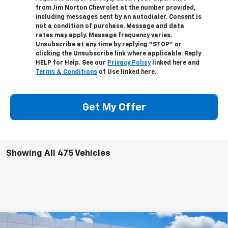
from Jim Norton Chevrolet at the number provided,
including messages sent by an autodialer. Consent is
not a condition of purchase. Message and data
rates may apply. Message frequency varies.
Unsubscribe at any time by replying "STOP" or
clicking the Unsubscribe link where applicable. Reply
HELP for Help. See our
Privacy Policy
linked here and
Terms & Conditions
of Use linked here.
Get My Offer
Showing All 475 Vehicles
Compare Vehicle
New
2024
Chevrolet Silverado 4500 HD
Work