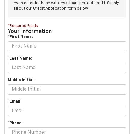
even cater to those with less-than-perfect credit. Simply
fill out our Credit Application form below.
*Required Fields
Your Information
*First Name:
*Last Name:
Middle Initial:
*Email:
*Phone: