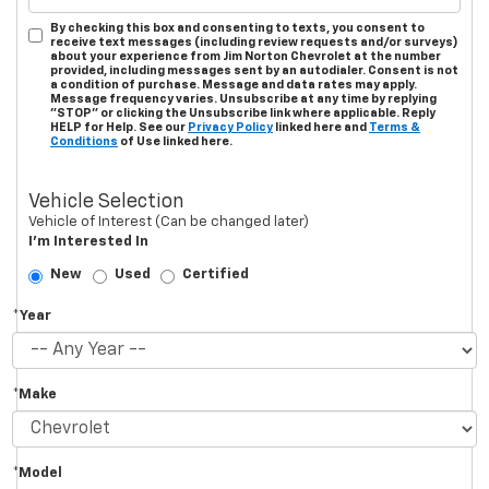
By checking this box and consenting to texts, you consent to
receive text messages (including review requests and/or surveys)
about your experience from Jim Norton Chevrolet at the number
provided, including messages sent by an autodialer. Consent is not
a condition of purchase. Message and data rates may apply.
Message frequency varies. Unsubscribe at any time by replying
"STOP" or clicking the Unsubscribe link where applicable. Reply
HELP for Help. See our
Privacy Policy
linked here and
Terms &
Conditions
of Use linked here.
Vehicle Selection
Vehicle of Interest (Can be changed later)
I'm Interested In
New
Used
Certified
*Year
*Make
*Model