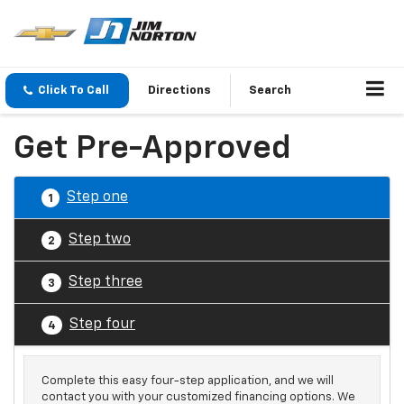
Click To Call
Directions
Search
Get Pre-Approved
Step one
1
Step two
2
Step three
3
Step four
4
Complete this easy four-step application, and we will
contact you with your customized financing options. We