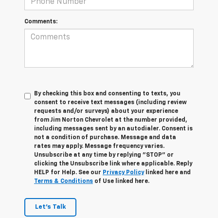
Comments:
By checking this box and consenting to texts, you
consent to receive text messages (including review
requests and/or surveys) about your experience
from Jim Norton Chevrolet at the number provided,
including messages sent by an autodialer. Consent is
not a condition of purchase. Message and data
rates may apply. Message frequency varies.
Unsubscribe at any time by replying "STOP" or
clicking the Unsubscribe link where applicable. Reply
HELP for Help. See our
Privacy Policy
linked here and
Terms & Conditions
of Use linked here.
Let's Talk