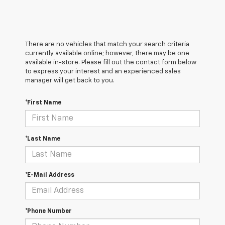
There are no vehicles that match your search criteria
currently available online; however, there may be one
available in-store. Please fill out the contact form below
to express your interest and an experienced sales
manager will get back to you.
*First Name
*Last Name
*E-Mail Address
*Phone Number