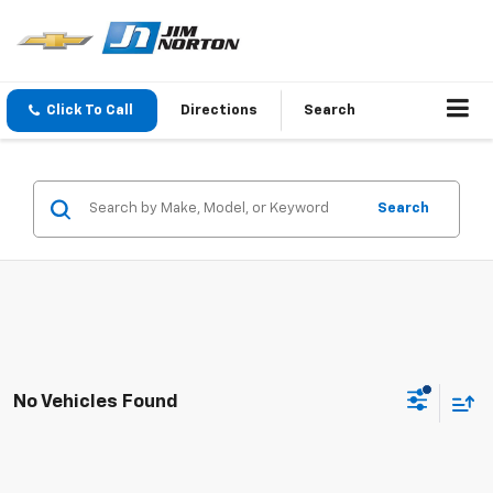
Click To Call
Directions
Search
Search
No Vehicles Found