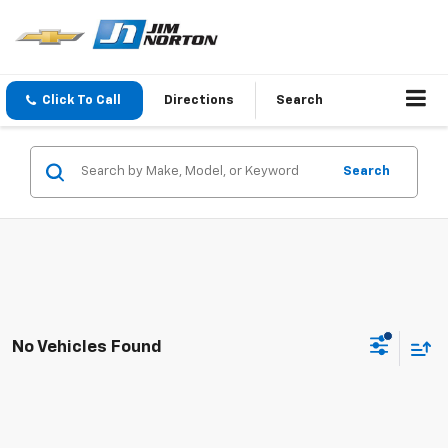
Click To Call
Directions
Search
Search
No Vehicles Found