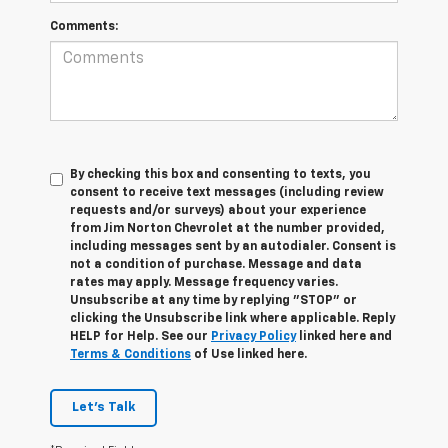
Comments:
By checking this box and consenting to texts, you
consent to receive text messages (including review
requests and/or surveys) about your experience
from Jim Norton Chevrolet at the number provided,
including messages sent by an autodialer. Consent is
not a condition of purchase. Message and data
rates may apply. Message frequency varies.
Unsubscribe at any time by replying "STOP" or
clicking the Unsubscribe link where applicable. Reply
HELP for Help. See our
Privacy Policy
linked here and
Terms & Conditions
of Use linked here.
Let's Talk