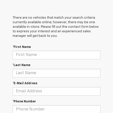
There are no vehicles that match your search criteria
currently available online; however, there may be one
available in-store. Please fill out the contact form below
to express your interest and an experienced sales
manager will get back to you.
*First Name
*Last Name
*E-Mail Address
*Phone Number