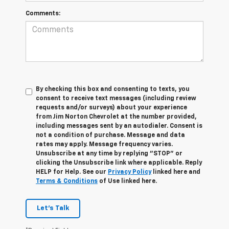
Comments:
By checking this box and consenting to texts, you
consent to receive text messages (including review
requests and/or surveys) about your experience
from Jim Norton Chevrolet at the number provided,
including messages sent by an autodialer. Consent is
not a condition of purchase. Message and data
rates may apply. Message frequency varies.
Unsubscribe at any time by replying "STOP" or
clicking the Unsubscribe link where applicable. Reply
HELP for Help. See our
Privacy Policy
linked here and
Terms & Conditions
of Use linked here.
Let's Talk