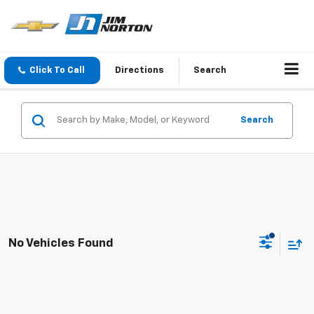
Click To Call
Directions
Search
Search
No Vehicles Found