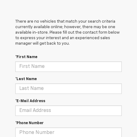
There are no vehicles that match your search criteria
currently available online; however, there may be one
available in-store. Please fill out the contact form below
to express your interest and an experienced sales
manager will get back to you.
*First Name
*Last Name
*E-Mail Address
*Phone Number