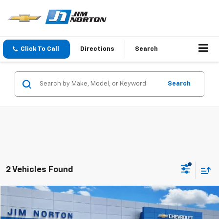
Click To Call
Directions
Search
Search
2 Vehicles Found
Comments
Compare Vehicle
$21,314
Used
2021
Hyundai Sonata
N Line
JIM NORTON PRICE