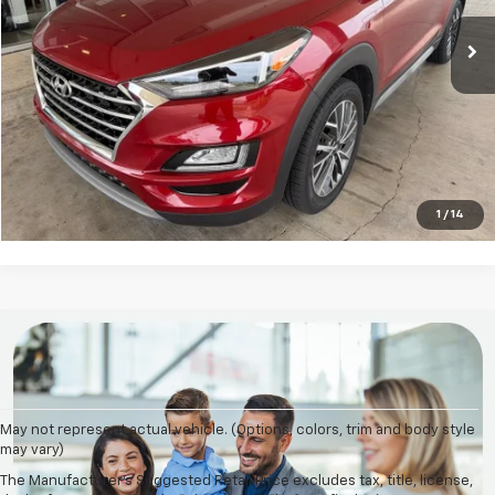
More
Click To Call
Check Availability
1
/
14
May not represent actual vehicle. (Options, colors, trim and body style
may vary)
The Manufacturer's Suggested Retail Price excludes tax, title, license,