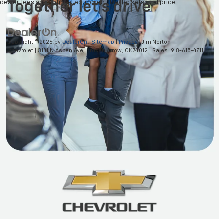
dealer fees and optional equipment. Dealer sets final price.
Copyright © 2026
by
DealerOn
|
Sitemap
|
Privacy
| Jim Norton
Chevrolet
|
3131 N Aspen Ave,
Broken Arrow,
OK
74012
| Sales:
918-615-4711