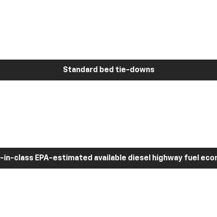
Standard bed tie-downs
-in-class EPA-estimated available diesel highway fuel ec