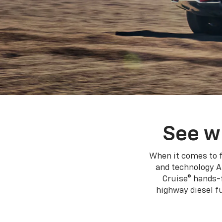
See w
When it comes to f
and technology A
Cruise® hands-f
highway diesel 