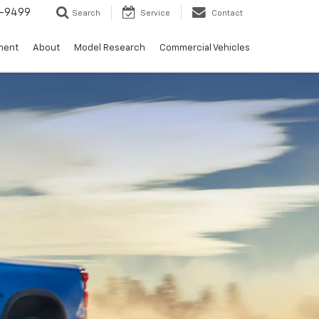
5-9499
Search
Service
Contact
ment
About
Model Research
Commercial Vehicles