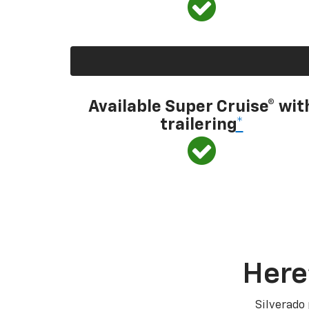
Available Super Cruise® wit
trailering
*
Here
Silverado