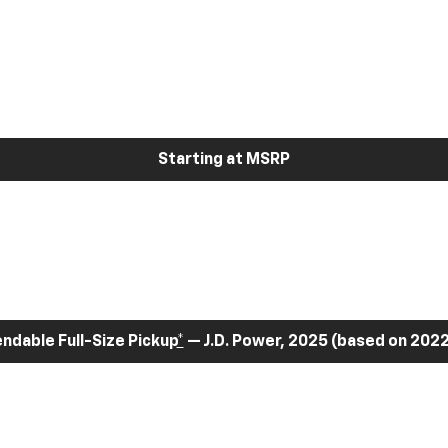
Starting at MSRP
dable Full-Size Pickup
*
— J.D. Power, 2025 (based on 2022