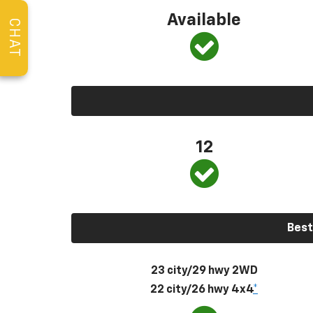
Available
CHAT
12
Best
23 city/29 hwy 2WD
22 city/26 hwy 4x4
*