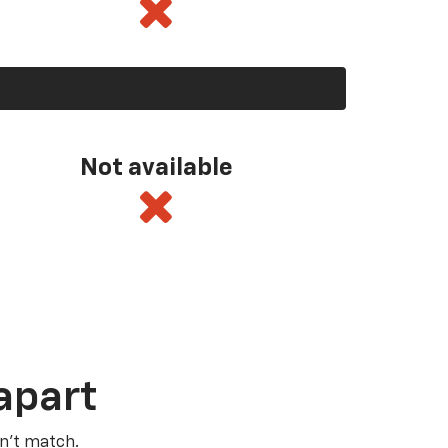
Not available
apart
n’t match.