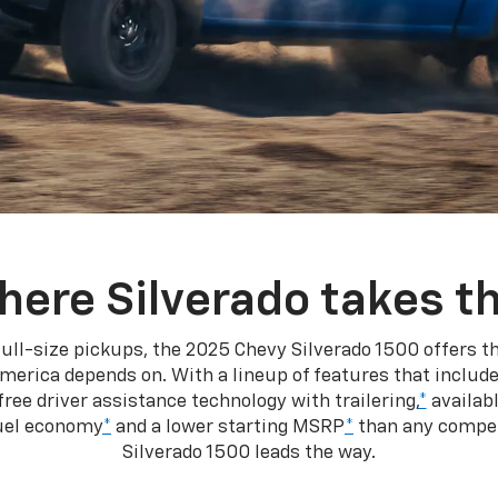
here Silverado takes th
ull-size pickups, the 2025 Chevy Silverado 1500 offers th
merica depends on. With a lineup of features that include
ree driver assistance technology with trailering,
*
availabl
fuel economy
*
and a lower starting MSRP
*
than any competi
Silverado 1500 leads the way.