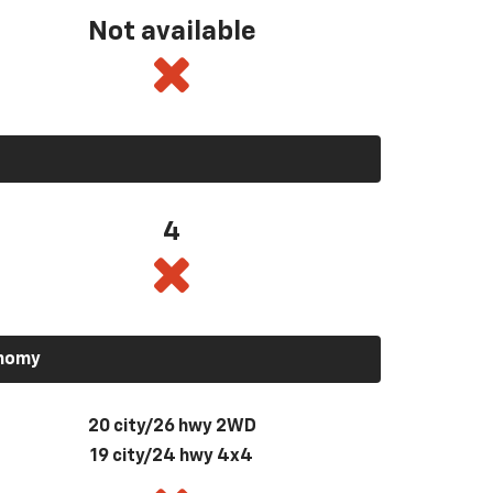
Not available
4
onomy
20 city/26 hwy 2WD
19 city/24 hwy 4x4