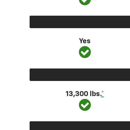
Yes
13,300
lbs.
*