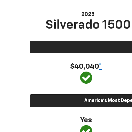
2025
Silverado 1500
$40,040
*
America’s Most Depen
Yes