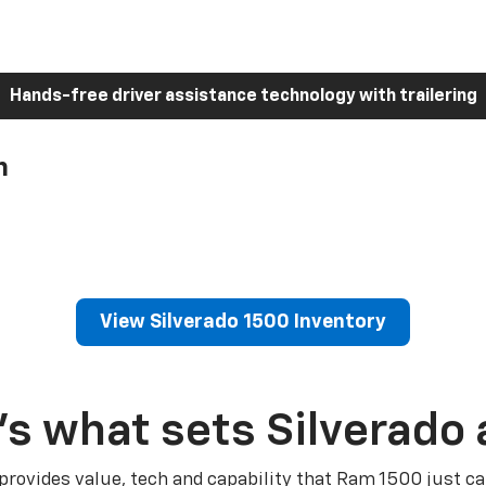
Hands-free driver assistance technology with trailering
h
View Silverado 1500 Inventory
’s what sets Silverado 
 provides value, tech and capability that Ram 1500 just ca