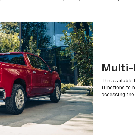
Multi-
The available 
functions to h
accessing the 