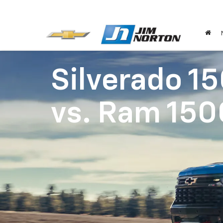
Silverado 1
vs.
Ram 150