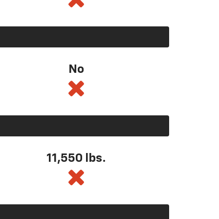
No
11,550
lbs.