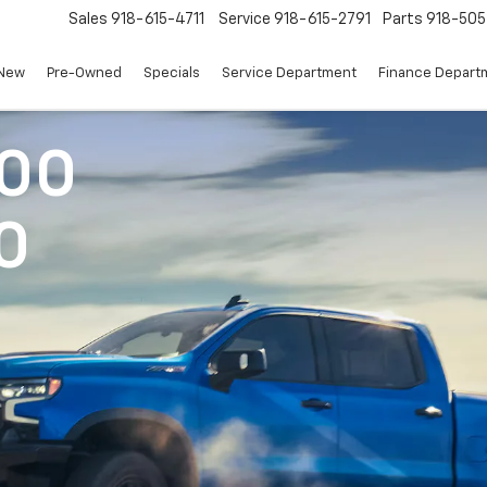
Sales
918-615-4711
Service
918-615-2791
Parts
918-50
New
Pre-Owned
Specials
Service Department
Finance Depart
500
0