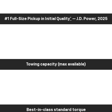
#1 Full-Size Pickup in Initial Quality
*
— J.D. Power, 2025
Towing capacity (max available)
Best-in-class standard torque