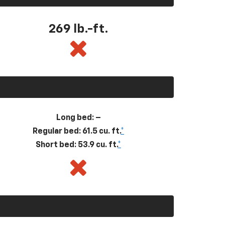
269
lb.-ft.
Long bed: –
Regular bed: 61.5 cu. ft.
*
Short bed: 53.9 cu. ft.
*