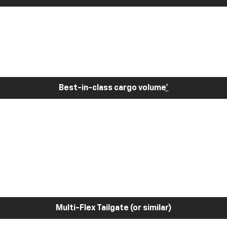
Best-in-class cargo volume
*
Multi-Flex Tailgate (or similar)