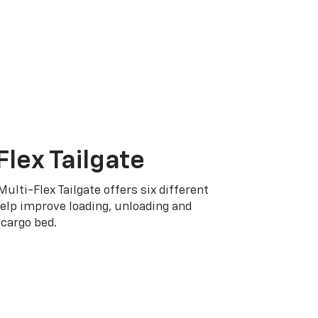
Flex Tailgate
Multi-Flex Tailgate offers six different
elp improve loading, unloading and
cargo bed.