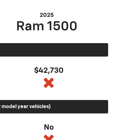
2025
Ram 1500
$42,730
 model year vehicles)
No