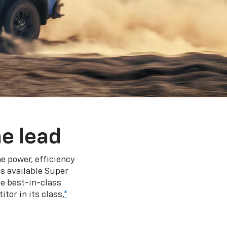
e lead
e power, efficiency
s available Super
e best-in-class
tor in its class,
*