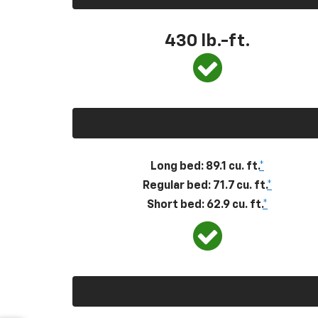
430
lb.-ft.
Long bed: 89.1 cu. ft.
*
Regular bed: 71.7 cu. ft.
*
Short bed: 62.9 cu. ft.
*