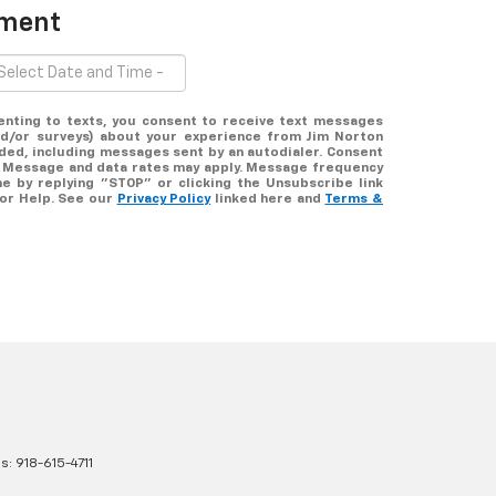
tment
enting to texts, you consent to receive text messages
nd/or surveys) about your experience from Jim Norton
ded, including messages sent by an autodialer. Consent
e. Message and data rates may apply. Message frequency
me by replying "STOP" or clicking the Unsubscribe link
for Help. See our
Privacy Policy
linked here and
Terms &
es:
918-615-4711