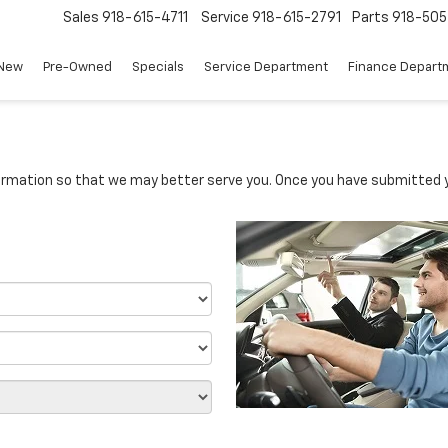
Sales
918-615-4711
Service
918-615-2791
Parts
918-50
New
Pre-Owned
Specials
Service Department
Finance Depart
rmation so that we may better serve you. Once you have submitted y