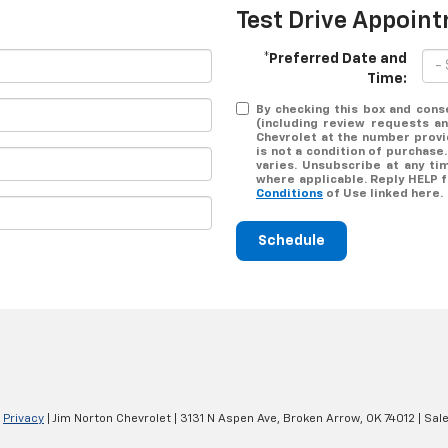
Test Drive Appoin
*Preferred Date and
Time:
By checking this box and cons
(including review requests a
Chevrolet at the number provi
is not a condition of purchas
varies. Unsubscribe at any ti
where applicable. Reply HELP 
Conditions
of Use linked here.
Schedule
|
Privacy
| Jim Norton Chevrolet
|
3131 N Aspen Ave,
Broken Arrow,
OK
74012
| Sal