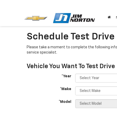
Schedule Test Drive
Please take a moment to complete the following info
service specialist.
Vehicle You Want To Test Drive
*Year
*Make
*Model