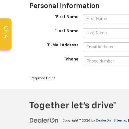
Personal Information
*First Name
CHAT
*Last Name
*E-Mail Address
*Phone
*Required Fields
Copyright © 2026
by
DealerOn
|
Sitemap