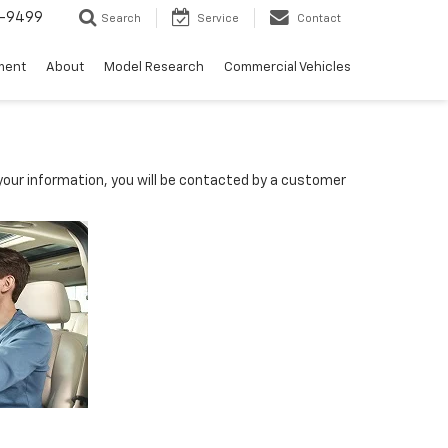
5-9499
Search
Service
Contact
ment
About
Model Research
Commercial Vehicles
our information, you will be contacted by a customer