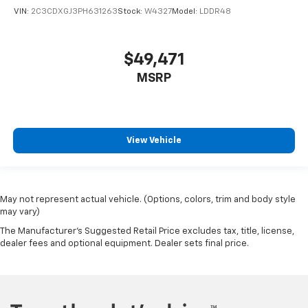
VIN:
2C3CDXGJ3PH631263
Stock:
W4327
Model:
LDDR48
$49,471
MSRP
View Vehicle
May not represent actual vehicle. (Options, colors, trim and body style
may vary)
The Manufacturer's Suggested Retail Price excludes tax, title, license,
dealer fees and optional equipment. Dealer sets final price.