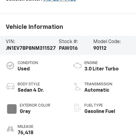
Vehicle Information
VIN:
Stock #:
Model Code:
JN1EV7BP8NM311527
PAW016
90112
CONDITION
ENGINE
Used
3.0 Liter Turbo
BODY STYLE
TRANSMISSION
Sedan 4 Dr.
Automatic
EXTERIOR COLOR
FUEL TYPE
Gray
Gasoline Fuel
MILEAGE
76,418