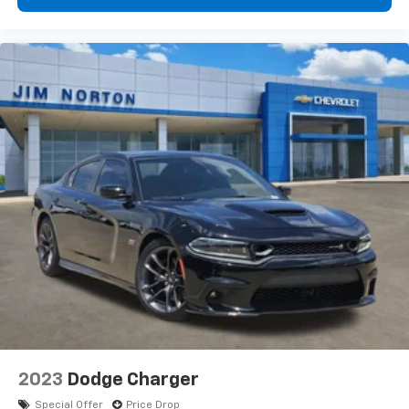
garage door remotely, and rear USB ports ensure
passengers stay charged.
Practical features make everyday use effortless.
Speed-sensitive wipers automatically adjust to
conditions, while rain-sensing technology engages
them when needed. Heated door mirrors improve
visibility in poor weather, and auto high-beam
headlights adapt to traffic. The cargo package
includes a trunk mat, cargo net, shopping bag hooks,
and first aid kit for organized storage. Splash guards
protect your exterior, and the auto-dimming rear-
view mirror reduces glare from following headlights.
This Q50 LUXE has been recently serviced and is ready
to deliver years of dependable performance. The
combination of luxury appointments, advanced safety
systems, and responsive handling makes this sedan
an excellent choice for those seeking a refined driving
2023
Dodge Charger
experience.
Special Offer
Price Drop