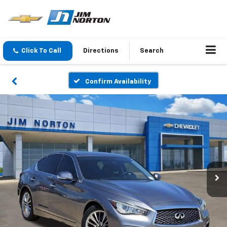
Click To Call
Directions
Search
Confirm Availability