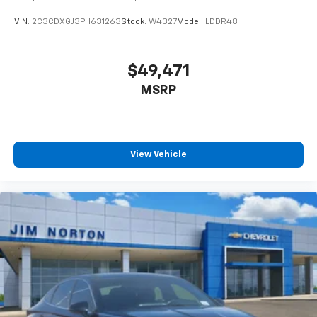
VIN:
2C3CDXGJ3PH631263
Stock:
W4327
Model:
LDDR48
$49,471
MSRP
View Vehicle