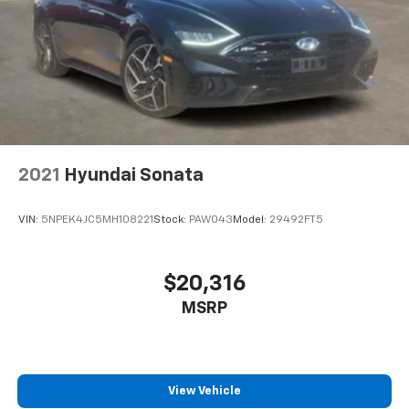
2021
Hyundai Sonata
VIN:
5NPEK4JC5MH108221
Stock:
PAW043
Model:
29492FT5
$20,316
MSRP
View Vehicle