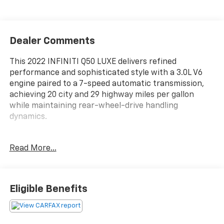
Dealer Comments
This 2022 INFINITI Q50 LUXE delivers refined
performance and sophisticated style with a 3.0L V6
engine paired to a 7-speed automatic transmission,
achieving 20 city and 29 highway miles per gallon
while maintaining rear-wheel-drive handling
dynamics.
- Recently Serviced
Read More...
- 16-speaker premium audio system
- INFINITI InTouch infotainment with Apple CarPlay
and Android Auto
- Leather seating surfaces with heated front bucket
Eligible Benefits
seats
- Power sunroof with auto tilt-away steering wheel
- Blind Spot Warning system