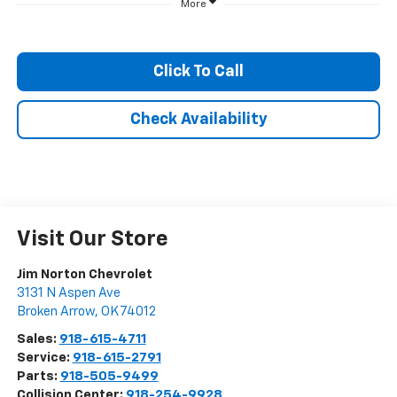
More
Click To Call
Check Availability
Visit Our Store
Jim Norton Chevrolet
3131 N Aspen Ave
Broken Arrow
,
OK
74012
Sales:
918-615-4711
Service:
918-615-2791
Parts:
918-505-9499
Collision Center:
918-254-9928