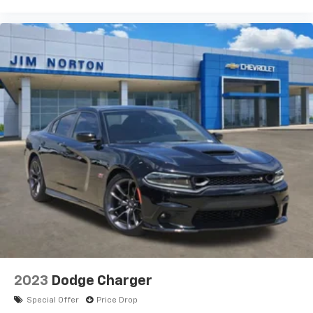
2023
Dodge Charger
Special Offer
Price Drop