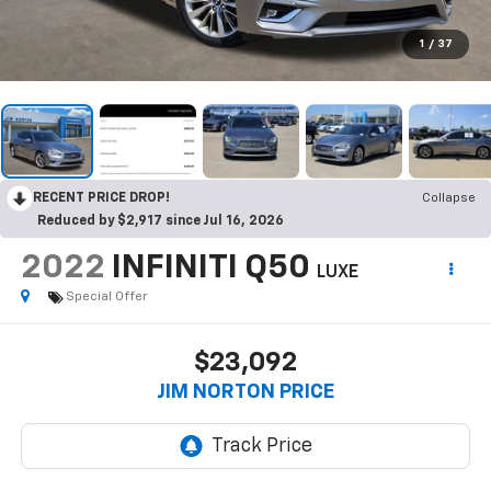
1
/
37
RECENT PRICE DROP!
Collapse
Reduced by $2,917 since Jul 16, 2026
2022
INFINITI Q50
LUXE
Special Offer
$23,092
JIM NORTON PRICE