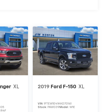
anger
XL
2019
Ford F-150
XL
VIN:
1FTEW1E41KKD70161
605
Stock:
PAW039
Model:
W1E
:
R4F