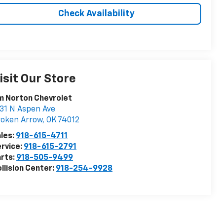
Check Availability
isit Our Store
m Norton Chevrolet
31 N Aspen Ave
roken Arrow
,
OK
74012
les:
918-615-4711
rvice:
918-615-2791
rts:
918-505-9499
llision Center:
918-254-9928