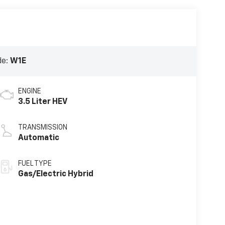
de:
W1E
ENGINE
3.5 Liter HEV
TRANSMISSION
Automatic
FUEL TYPE
Gas/Electric Hybrid