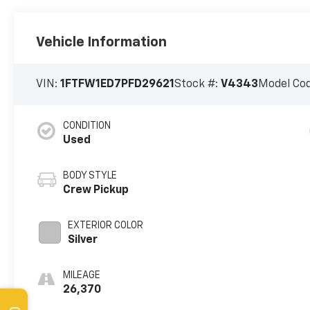
Vehicle Information
VIN:
1FTFW1ED7PFD29621
Stock #:
V4343
Model Co
CONDITION
Used
BODY STYLE
Crew Pickup
EXTERIOR COLOR
Silver
MILEAGE
26,370