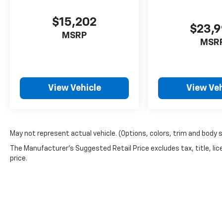
$15,202
$23,
MSRP
MSR
View Vehicle
View Veh
May not represent actual vehicle. (Options, colors, trim and body 
The Manufacturer's Suggested Retail Price excludes tax, title, lic
price.