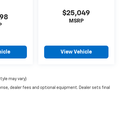
$25,049
998
MSRP
P
icle
View Vehicle
style may vary)
ense, dealer fees and optional equipment. Dealer sets final