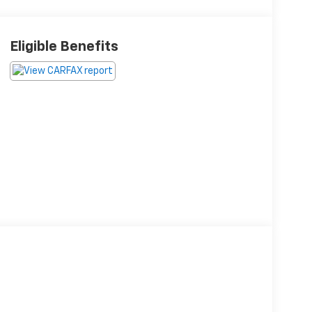
Eligible Benefits