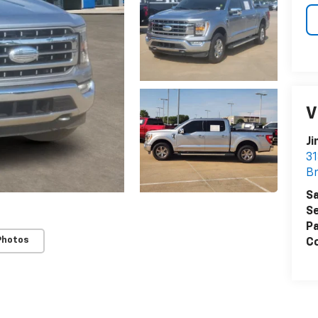
V
Ji
31
B
Sa
Se
Pa
Photos
Co