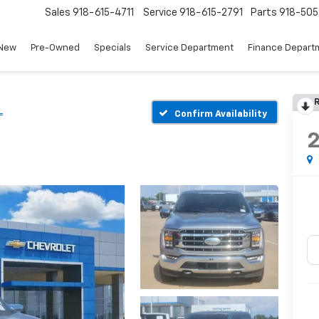
Sales
918-615-4711
Service
918-615-2791
Parts
918-50
New
Pre-Owned
Specials
Service Department
Finance Depart
R
L
Confirm Availability