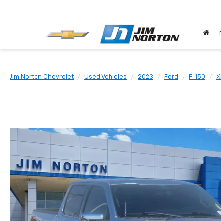
Jim Norton Chevrolet
Used Vehicles
2023
Ford
F-150
X