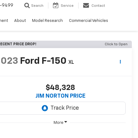
5-9499
Search
Service
Contact
ment
About
Model Research
Commercial Vehicles
ECENT PRICE DROP!
Click to Open
2023
Ford F-150
XL
$48,328
JIM NORTON PRICE
More