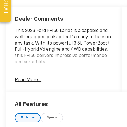
CHAT
Dealer Comments
This 2023 Ford F-150 Lariat is a capable and
well-equipped pickup that's ready to take on
any task. With its powerful 3.5L PowerBoost
Full-Hybrid V6 engine and 4WD capabilities,
this F-150 delivers impressive performance
and versatility.
- 6 Extended Bright Polished Running Boards
Read More...
- Tray Style Floor Liner (47W)
- Trailer Tow Package with Towing capability
up to TBD lbs, Integrated Trailer Brake
Controller, Pro Trailer Backup Assist & Pro
All Features
Trailer Hitch Assist
- Wireless Charging Pad
Options
Specs
- Bed Utility Package with BoxLink, 4
premium locking cleats, LED Box Lighting,