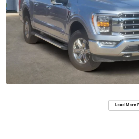
Load More 